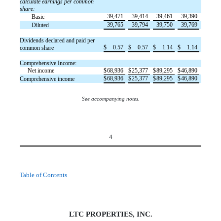
calculate earnings per common
share:
39,471
39,414
39,461
39,390
Basic
39,765
39,794
39,750
39,769
Diluted
Dividends declared and paid per
$
0.57
$
0.57
$
1.14
$
1.14
common share
Comprehensive Income:
Net income
$
68,936
$
25,377
$
89,295
$
46,890
$
68,936
$
25,377
$
89,295
$
46,890
Comprehensive income
See accompanying notes.
4
Table of Contents
LTC PROPERTIES, INC.