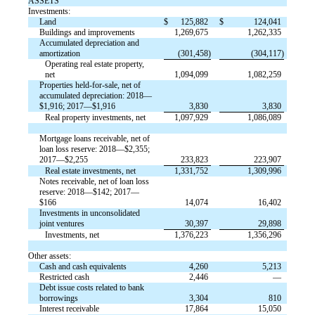
ASSETS
Investments:
Land
$
125,882
$
124,041
Buildings and improvements
1,269,675
1,262,335
Accumulated depreciation and
amortization
(301,458)
(304,117)
Operating real estate property,
net
1,094,099
1,082,259
Properties held-for-sale, net of
accumulated depreciation: 2018—
$1,916; 2017—$1,916
3,830
3,830
Real property investments, net
1,097,929
1,086,089
Mortgage loans receivable, net of
loan loss reserve: 2018—$2,355;
2017—$2,255
233,823
223,907
Real estate investments, net
1,331,752
1,309,996
Notes receivable, net of loan loss
reserve: 2018—$142; 2017—
$166
14,074
16,402
Investments in unconsolidated
joint ventures
30,397
29,898
Investments, net
1,376,223
1,356,296
Other assets:
Cash and cash equivalents
4,260
5,213
Restricted cash
2,446
—
Debt issue costs related to bank
borrowings
3,304
810
Interest receivable
17,864
15,050