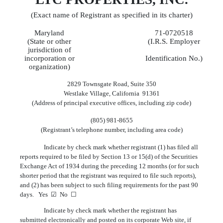
(Exact name of Registrant as specified in its charter)
Maryland
71-0720518
(State or other
(I.R.S. Employer
jurisdiction of
incorporation or
Identification No.)
organization)
2829 Townsgate Road, Suite 350
Westlake Village, California 91361
(Address of principal executive offices, including zip code)
(805) 981-8655
(Registrant’s telephone number, including area code)
Indicate by check mark whether registrant (1) has filed all
reports required to be filed by Section 13 or 15(d) of the Securities
Exchange Act of 1934 during the preceding 12 months (or for such
shorter period that the registrant was required to file such reports),
and (2) has been subject to such filing requirements for the past 90
days. Yes ☑ No ☐
Indicate by check mark whether the registrant has
submitted electronically and posted on its corporate Web site, if