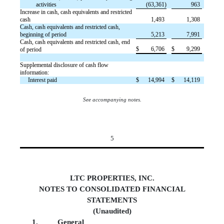
activities
(63,361)
963
Increase in cash, cash equivalents and restricted
cash
1,493
1,308
Cash, cash equivalents and restricted cash,
beginning of period
5,213
7,991
Cash, cash equivalents and restricted cash, end
$
6,706
$
9,299
of period
Supplemental disclosure of cash flow
information:
Interest paid
$
14,994
$
14,119
See accompanying notes.
5
LTC PROPERTIES, INC.
NOTES TO CONSOLIDATED FINANCIAL
STATEMENTS
(Unaudited)
1.
Genera
l