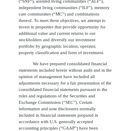
(“SNF”), assisted living communities (“ALF”),
independent living communities (“ILF”), memory
care communities (“MC”) and combinations
thereof. To meet these objectives, we attempt to
invest in properties that provide opportunity for
additional value and current returns to our
stockholders and diversify our investment
portfolio by geographic location, operator,
property classification and form of investment.
We have prepared consolidated financial
statements included herein without audit and in the
opinion of management have included all
adjustments necessary for a fair presentation of the
consolidated financial statements pursuant to the
rules and regulations of the Securities and
Exchange Commission (“SEC”). Certain
information and note disclosures normally
included in financial statements prepared in
accordance with U.S. generally accepted
accounting principles (“GAAP”) have been