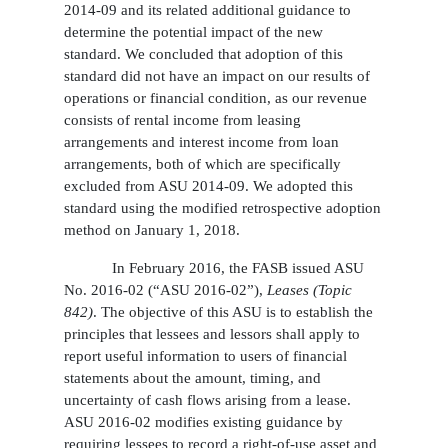
2014-09 and its related additional guidance to
determine the potential impact of the new
standard. We concluded that adoption of this
standard did not have an impact on our results of
operations or financial condition, as our revenue
consists of rental income from leasing
arrangements and interest income from loan
arrangements, both of which are specifically
excluded from ASU 2014-09. We adopted this
standard using the modified retrospective adoption
method on January 1, 2018.
In February 2016, the FASB issued ASU
No. 2016-02 (“ASU 2016-02”),
Leases (Topic
842)
. The objective of this ASU is to establish the
principles that lessees and lessors shall apply to
report useful information to users of financial
statements about the amount, timing, and
uncertainty of cash flows arising from a lease.
ASU 2016-02 modifies existing guidance by
requiring lessees to record a right-of-use asset and