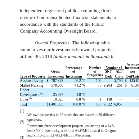
independent registered public accounting firm’s
review of our consolidated financial statements in
accordance with the standards of the Public
Company Accounting Oversight Board.
Owned Properties.
The following table
summarizes our investments in owned properties
at June 30, 2018
(dollar amounts in thousands)
:
Averag
Percentage
Number
Number of
Investme
Gross
of
of
SNF
ALF
per
Properties
(1)
Type of Property
Investment
Investment
Beds
Units
Bed/Uni
Assisted Living
$
787,373
56.2
%
102
—
5,796
$
135.8
Skilled Nursing
578,030
41.2
%
75
9,204
261
$
61.0
Under
(2)
Development
25,077
1.8
%
—
—
—
(3)
Other
10,823
0.8
%
1
118
—
$
1,401,303
100.0
178
9,322
6,057
Total
%
(1)
We own properties in 28 states that are leased to 30 different
operators.
(2)
Represents three development projects, consisting of a 143-
bed SNF in Kentucky, a 78-unit ALF/MC located in Oregon
and a 110-unit ILF/ALF/MC in Wisconsin.
(3)