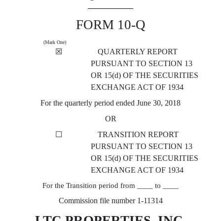
FORM 10-Q
(Mark One)
☒
QUARTERLY REPORT
PURSUANT TO SECTION 13
OR 15(d) OF THE SECURITIES
EXCHANGE ACT OF 1934
For the quarterly period ended June 30, 2018
OR
☐
TRANSITION REPORT
PURSUANT TO SECTION 13
OR 15(d) OF THE SECURITIES
EXCHANGE ACT OF 1934
For the Transition period from ____ to ____
Commission file number 1-11314
LTC PROPERTIES, INC.