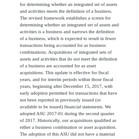
for determining whether an integrated set of assets
and activities meets the definition of a business.
The revised framework establishes a screen for
determining whether an integrated set of assets and
activities is a business and narrows the definition
of a business, which is expected to result in fewer
transactions being accounted for as business
combinations. Acquisitions of integrated sets of
assets and activities that do not meet the definition
of a business are accounted for as asset
acquisitions. This update is effective for fiscal
years, and for interim periods within those fiscal
years, beginning after December 15, 2017, with
early adoption permitted for transactions that have
not been reported in previously issued (or
available to be issued) financial statements. We
adopted ASU 2017-01 during the second quarter
of 2017. Historically, our acquisitions qualified as
either a business combination or asset acquisition.
The adoption of this ASU did not have a material