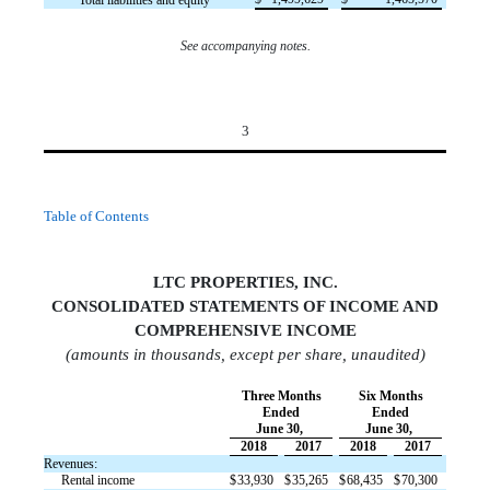
Total liabilities and equity
See accompanying notes.
3
Table of Contents
LTC PROPERTIES, INC.
CONSOLIDATED STATEMENTS OF INCOM
E AND
COMPREHENSIVE INCOME
(amounts in thousands, except per share, unaudited)
Three Months
Six Months
Ended
Ended
June 30,
June 30,
2018
2017
2018
2017
Revenues:
Rental income
$
33,930
$
35,265
$
68,435
$
70,300