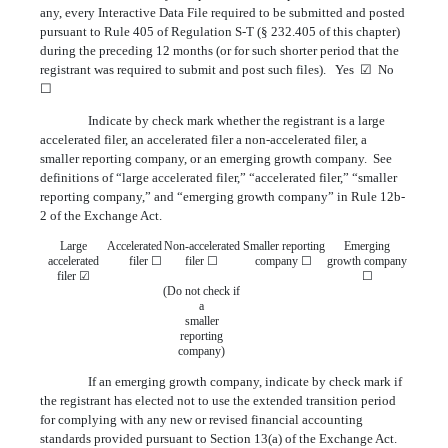
any, every Interactive Data File required to be submitted and posted
pursuant to Rule 405 of Regulation S-T (§ 232.405 of this chapter)
during the preceding 12 months (or for such shorter period that the
registrant was required to submit and post such files). Yes ☑ No
☐
Indicate by check mark whether the registrant is a large
accelerated filer, an accelerated filer a non-accelerated filer, a
smaller reporting company, or an emerging growth company. See
definitions of “large accelerated filer,” “accelerated filer,” “smaller
reporting company,” and “emerging growth company” in Rule 12b-
2 of the Exchange Act.
Large
Accelerated
Non-accelerated
Smaller reporting
Emerging
accelerated
filer ☐
filer ☐
company ☐
growth company
filer ☑
☐
(Do not check if
a
smaller
reporting
company)
If an emerging growth company, indicate by check mark if
the registrant has elected not to use the extended transition period
for complying with any new or revised financial accounting
standards provided pursuant to Section 13(a) of the Exchange Act.