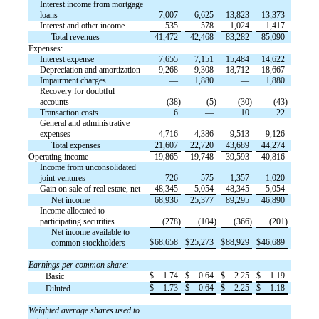
Interest income from mortgage
loans
7,007
6,625
13,823
13,373
Interest and other income
535
578
1,024
1,417
Total revenues
41,472
42,468
83,282
85,090
Expenses:
Interest expense
7,655
7,151
15,484
14,622
Depreciation and amortization
9,268
9,308
18,712
18,667
Impairment charges
—
1,880
—
1,880
Recovery for doubtful
accounts
(38)
(5)
(30)
(43)
Transaction costs
6
—
10
22
General and administrative
expenses
4,716
4,386
9,513
9,126
Total expenses
21,607
22,720
43,689
44,274
Operating income
19,865
19,748
39,593
40,816
Income from unconsolidated
joint ventures
726
575
1,357
1,020
Gain on sale of real estate, net
48,345
5,054
48,345
5,054
Net income
68,936
25,377
89,295
46,890
Income allocated to
participating securities
(278)
(104)
(366)
(201)
Net income available to
$
68,658
$
25,273
$
88,929
$
46,689
common stockholders
Earnings per common share:
$
1.74
$
0.64
$
2.25
$
1.19
Basic
$
1.73
$
0.64
$
2.25
$
1.18
Diluted
Weighted average shares used to