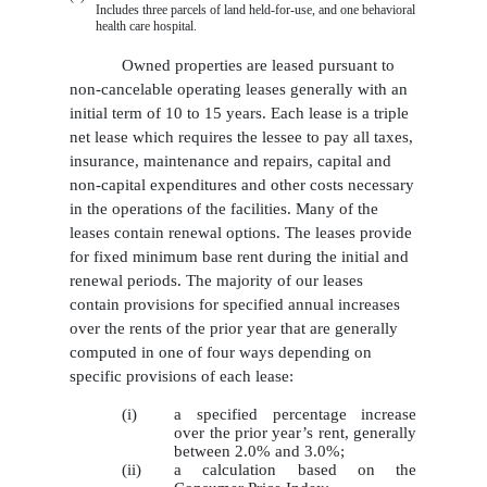
Includes three parcels of land held-for-use, and one behavioral
health care hospital.
Owned properties are leased pursuant to
non-cancelable operating leases generally with an
initial term of 10 to 15 years. Each lease is a triple
net lease which requires the lessee to pay all taxes,
insurance, maintenance and repairs, capital and
non-capital expenditures and other costs necessary
in the operations of the facilities. Many of the
leases contain renewal options. The leases provide
for fixed minimum base rent during the initial and
renewal periods. The majority of our leases
contain provisions for specified annual increases
over the rents of the prior year that are generally
computed in one of four ways depending on
specific provisions of each lease:
(i)
a specified percentage increase
over the prior year’s rent, generally
between 2.0% and 3.0%;
(ii)
a calculation based on the