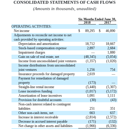
CONSOLIDATED STATEMENTS OF CASH FLOW
S
(Amounts in thousands, unaudited)
Six Months Ended June 30,
2018
2017
OPERATING ACTIVITIES:
Net income
$
89,295
$
46,890
Adjustments to reconcile net income to net
cash provided by operating activities:
Depreciation and amortization
18,712
18,667
Stock-based compensation expense
2,897
2,684
Impairment charges
—
1,880
Gain on sale of real estate, net
(48,345)
(5,054)
Income from unconsolidated joint ventures
(1,357)
(1,020)
Income distributions from unconsolidated
joint ventures
1,256
754
Insurance proceeds for damaged property
2,619
—
Payment for remediation of damaged
property
(173)
—
Straight-line rental income
(5,440)
(5,307)
Lease incentives funding
(1,017)
(5,172)
Amortization of lease incentives
1,091
1,111
Provision for doubtful accounts
(30)
(43)
Non-cash interest related to contingent
liabilities
251
351
Other non-cash items, net
663
637
Increase in interest receivable
(2,814)
(2,572)
Decrease in accrued interest payable
(171)
(132)
Net change in other assets and liabilities
(1,966)
(6,336)