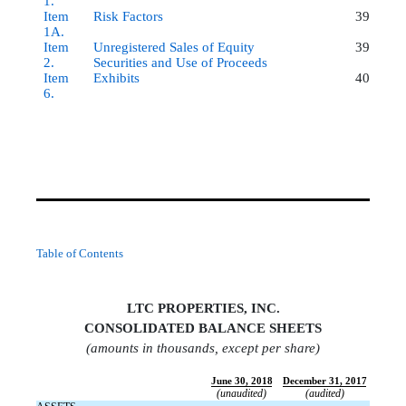
1.
Item
Risk Factors
39
1A.
Item
Unregistered Sales of Equity
39
2.
Securities and Use of Proceeds
Item
Exhibits
40
6.
Table of Contents
LTC PROPERTIES, INC.
CONSOLIDATED BALANCE SHEET
S
(amounts in thousands, except per share)
June 30, 2018
December 31, 2017
(unaudited)
(audited)