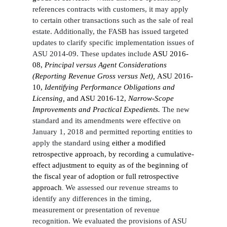
references contracts with customers, it may apply
to certain other transactions such as the sale of real
estate. Additionally, the FASB has issued targeted
updates to clarify specific implementation issues of
ASU 2014-09. These updates include
ASU 2016-
08,
Principal versus Agent Considerations
(Reporting Revenue Gross versus Net),
ASU 2016-
10,
Identifying Performance Obligations and
Licensing,
and ASU 2016-12,
Narrow-Scope
Improvements and Practical Expedients.
The new
standard and its amendments were effective on
January 1, 2018 and permitted reporting entities to
apply the standard using
either a modified
retrospective approach, by recording a cumulative-
effect adjustment to equity as of the beginning of
the fiscal year of adoption or full retrospective
approach
We assessed our revenue streams to
.
identify any differences in the timing,
measurement or presentation of revenue
recognition. We evaluated the provisions of ASU