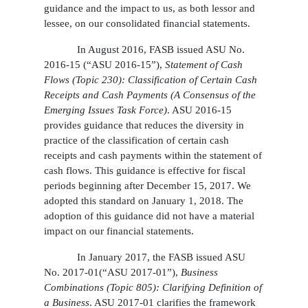
guidance and the impact to us, as both lessor and
lessee, on our consolidated financial statements.
In August 2016, FASB issued ASU No.
2016-15 (“ASU 2016-15”),
Statement of Cash
Flows (Topic 230): Classification of Certain Cash
Receipts and Cash Payments (A Consensus of the
Emerging Issues Task Force)
. ASU 2016-15
provides guidance that reduces the diversity in
practice of the classification of certain cash
receipts and cash payments within the statement of
cash flows. This guidance is effective for fiscal
periods beginning after December 15, 2017. We
adopted this standard on January 1, 2018. The
adoption of this guidance did not have a material
impact on our financial statements.
In January 2017, the FASB issued ASU
No. 2017-01(“ASU 2017-01”),
Business
Combinations (Topic 805): Clarifying Definition of
a Business
. ASU 2017-01 clarifies the framework