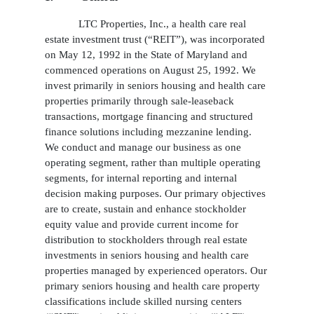
LTC Properties, Inc., a health care real
estate investment trust (“REIT”), was incorporated
on May 12, 1992 in the State of Maryland and
commenced operations on August 25, 1992. We
invest primarily in seniors housing and health care
properties primarily through sale-leaseback
transactions, mortgage financing and structured
finance solutions including mezzanine lending.
We conduct and manage our business as one
operating segment, rather than multiple operating
segments, for internal reporting and internal
decision making purposes. Our primary objectives
are to create, sustain and enhance stockholder
equity value and provide current income for
distribution to stockholders through real estate
investments in seniors housing and health care
properties managed by experienced operators. Our
primary seniors housing and health care property
classifications include skilled nursing centers