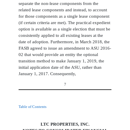
separate the non-lease components from the
related lease components and instead, to account
for those components as a single lease component
(if certain criteria are met). The practical expedient
option is available as a single election that must be
consistently applied to all existing leases at the
date of adoption. Furthermore, in March 2018, the
FASB agreed to issue an amendment to ASU 2016-
02 that would provide an entity the optional
transition method to make January 1, 2019, the
initial application date of the ASU, rather than
January 1, 2017. Consequently,
7
Table of Contents
LTC PROPERTIES, INC.