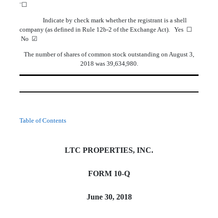
¨☐
Indicate by check mark whether the registrant is a shell
company (as defined in Rule 12b-2 of the Exchange Act). Yes ☐
No ☑
The number of shares of common stock outstanding on August 3,
2018 was 39,634,980.
Table of Contents
LTC PROPERTIES, INC.
FORM 10-Q
June 30, 2018