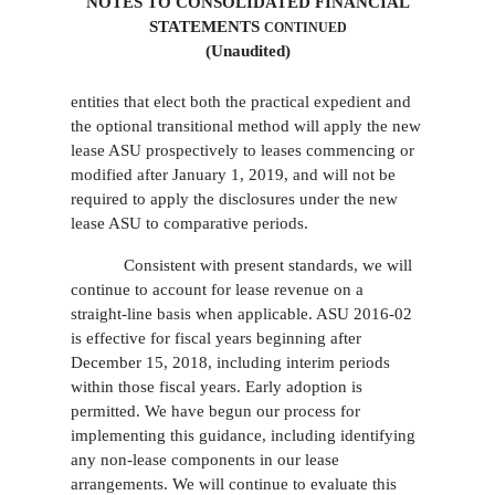
NOTES TO CONSOLIDATED FINANCIAL
STATEMENTS
CONTINUED
(Unaudited)
entities that elect both the practical expedient and
the optional transitional method will apply the new
lease ASU prospectively to leases commencing or
modified after January 1, 2019, and will not be
required to apply the disclosures under the new
lease ASU to comparative periods.
Consistent with present standards, we will
continue to account for lease revenue on a
straight-line basis when applicable. ASU 2016-02
is effective for fiscal years beginning after
December 15, 2018, including interim periods
within those fiscal years. Early adoption is
permitted. We have begun our process for
implementing this guidance, including identifying
any non-lease components in our lease
arrangements. We will continue to evaluate this