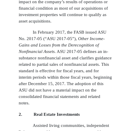
impact on the company’s results of operations or
financial condition as most of our acquisitions of
investment properties will continue to qualify as
asset acquisitions.
In February 2017, the FASB issued ASU
No. 2017-05 (“ASU 2017-05”),
Other Income-
Gains and Losses from the Derecognition of
Nonfinancial Assets.
ASU 2017-05 defines an in-
substance nonfinancial asset and clarifies guidance
related to partial sales of nonfinancial assets. This
standard is effective for fiscal years, and for
interim periods within those fiscal years, beginning
after December 15, 2017. The adoption of this
ASU did not have a material impact on the
consolidated financial statements and related
notes.
2.
Real Estate Investments
Assisted living communities, independent