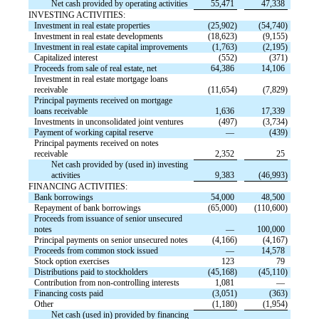
Net cash provided by operating activities
55,471
47,338
INVESTING ACTIVITIES:
Investment in real estate properties
(25,902)
(54,740)
Investment in real estate developments
(18,623)
(9,155)
Investment in real estate capital improvements
(1,763)
(2,195)
Capitalized interest
(552)
(371)
Proceeds from sale of real estate, net
64,386
14,106
Investment in real estate mortgage loans
receivable
(11,654)
(7,829)
Principal payments received on mortgage
loans receivable
1,636
17,339
Investments in unconsolidated joint ventures
(497)
(3,734)
Payment of working capital reserve
—
(439)
Principal payments received on notes
receivable
2,352
25
Net cash provided by (used in) investing
activities
9,383
(46,993)
FINANCING ACTIVITIES:
Bank borrowings
54,000
48,500
Repayment of bank borrowings
(65,000)
(110,600)
Proceeds from issuance of senior unsecured
notes
—
100,000
Principal payments on senior unsecured notes
(4,166)
(4,167)
Proceeds from common stock issued
—
14,578
Stock option exercises
123
79
Distributions paid to stockholders
(45,168)
(45,110)
Contribution from non-controlling interests
1,081
—
Financing costs paid
(3,051)
(363)
Other
(1,180)
(1,954)
Net cash (used in) provided by financing