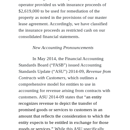
operator provided us with insurance proceeds of
$2,619,000 to be used for remediation of the
property as noted in the provisions of our master
lease agreement. Accordingly, we have classified
the insurance proceeds as restricted cash on our
consolidated financial statements.
New Accounting Pronouncements
In May 2014, the Financial Accounting
Standards Board (“FASB”) issued Accounting
Standards Update (“ASU”) 2014-09,
Revenue from
Contracts with Customers
, which outlines a
comprehensive model for entities to use in
accounting for revenue arising from contracts with
customers. ASU 2014-09 states that “
an entity
recognizes revenue to depict the transfer of
promised goods or services to customers in an
amount that reflects the consideration to which the
entity expects to be entitled in exchange for those
goods or services.”
While this ASU specifically