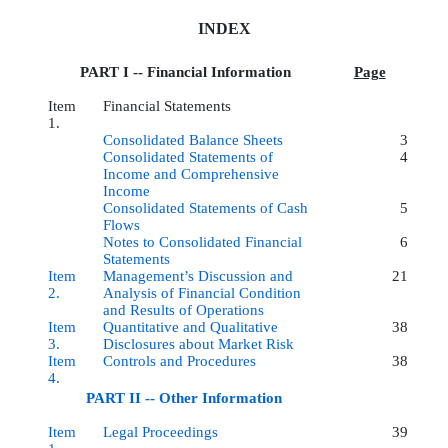
INDEX
PART I -- Financial Information
Page
Item
Financial Statements
1.
Consolidated Balance Sheets
3
Consolidated Statements of
4
Income and Comprehensive
Income
Consolidated Statements of Cash
5
Flows
Notes to Consolidated Financial
6
Statements
Item
Management’s Discussion and
21
2.
Analysis of Financial Condition
and Results of Operations
Item
Quantitative and Qualitative
38
3.
Disclosures about Market Risk
Item
Controls and Procedures
38
4.
PART II -- Other Information
Item
Legal Proceedings
39