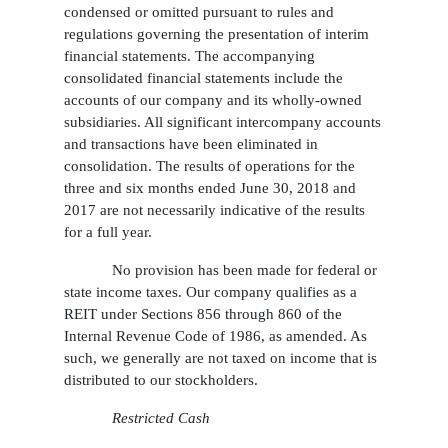
condensed or omitted pursuant to rules and
regulations governing the presentation of interim
financial statements. The accompanying
consolidated financial statements include the
accounts of our company and its wholly-owned
subsidiaries. All significant intercompany accounts
and transactions have been eliminated in
consolidation. The results of operations for the
three and six months ended June 30, 2018 and
2017 are not necessarily indicative of the results
for a full year.
No provision has been made for federal or
state income taxes. Our company qualifies as a
REIT under Sections 856 through 860 of the
Internal Revenue Code of 1986, as amended. As
such, we generally are not taxed on income that is
distributed to our stockholders.
Restricted Cash