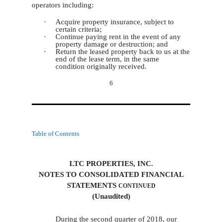
operators including:
·
Acquire property insurance, subject to
certain criteria;
·
Continue paying rent in the event of any
property damage or destruction; and
·
Return the leased property back to us at the
end of the lease term, in the same
condition originally received.
6
Table of Contents
LTC PROPERTIES, INC.
NOTES TO CONSOLIDATED FINANCIAL
STATEMENTS
CONTINUED
(Unaudited)
During the second quarter of 2018, our