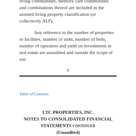
living communities, memory care communities
and combinations thereof are included in the
assisted living property classification (or
collectively ALF).
Any reference to the number of properties
or facilities, number of units, number of beds,
number of operators and yield on investments in
real estate are unaudited and outside the scope of
our
8
Table of Contents
LTC PROPERTIES, INC.
NOTES TO CONSOLIDATED FINANCIAL
STATEMENTS
CONTINUED
(Unaudited)