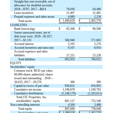
Straight-line rent receivable, net of
allowance for doubtful accounts:
2018—$707; 2017—$814
70,036
64,490
Lease incentives
21,407
21,481
Prepaid expenses and other assets
4,089
2,230
$
1,499,629
$
1,465,570
Total assets
LIABILITIES
Bank borrowings
$
85,500
$
96,500
Senior unsecured notes, net of
debt issue costs: 2018—$1,027;
2017—$1,131
566,940
571,002
Accrued interest
5,105
5,276
Accrued incentives and earn-outs
9,167
8,916
Accrued expenses and other
liabilities
27,221
25,228
Total liabilities
693,933
706,922
EQUITY
Stockholders’ equity:
Common stock: $0.01 par value;
60,000 shares authorized; shares
issued and outstanding: 2018—
39,635; 2017—39,570
396
396
Capital in excess of par value
858,832
856,992
Cumulative net income
1,190,078
1,100,783
Cumulative distributions
(1,248,179)
(1,203,011)
Total LTC Properties, Inc.
stockholders’ equity
801,127
755,160
Non-controlling interests
4,569
3,488
Total equity
805,696
758,648
$
1,499,629
$
1,465,570