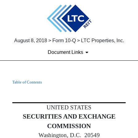
August 8, 2018 > Form 10-Q > LTC Properties, Inc.
Document Links
10-Q: Quarterly report [Secti
Table of Contents
Published on August 8, 2018
UNITED STATES
SECURITIES AND EXCHANGE
COMMISSION
Washington, D.C. 20549