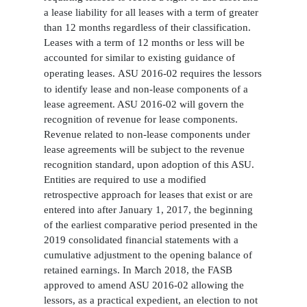
a lease liability for all leases with a term of greater
than 12 months regardless of their classification.
Leases with a term of 12 months or less will be
accounted for similar to existing guidance of
operating leases.
ASU 2016-02 requires the lessors
to identify lease and non-lease components of a
lease agreement. ASU 2016-02 will govern the
recognition of revenue for lease components.
Revenue related to non-lease components under
lease agreements will be subject to the revenue
recognition standard, upon adoption of this ASU.
Entities are required to use a modified
retrospective approach for leases that exist or are
entered into after January 1, 2017, the beginning
of the earliest comparative period presented in the
2019 consolidated financial statements with a
cumulative adjustment to the opening balance of
retained earnings. In March 2018, the FASB
approved to amend ASU 2016-02 allowing the
lessors, as a practical expedient, an election to not