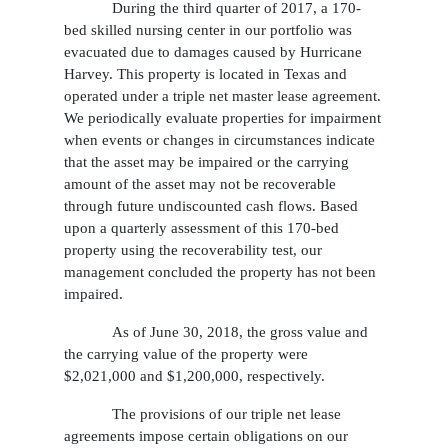
During the third quarter of 2017, a 170-
bed skilled nursing center in our portfolio was
evacuated due to damages caused by Hurricane
Harvey. This property is located in Texas and
operated under a triple net master lease agreement.
We periodically evaluate properties for impairment
when events or changes in circumstances indicate
that the asset may be impaired or the carrying
amount of the asset may not be recoverable
through future undiscounted cash flows. Based
upon a quarterly assessment of this 170-bed
property using the recoverability test, our
management concluded the property has not been
impaired.
As of June 30, 2018, the gross value and
the carrying value of the property were
$2,021,000 and $1,200,000, respectively.
The provisions of our triple net lease
agreements impose certain obligations on our