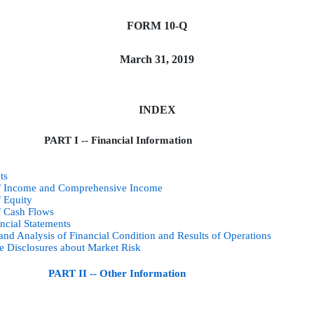
FORM 10-Q
March 31, 2019
INDEX
PART I -- Financial Information
ts
of Income and Comprehensive Income
f Equity
f Cash Flows
ncial Statements
nd Analysis of Financial Condition and Results of Operations
ve Disclosures about Market Risk
PART II -- Other Information