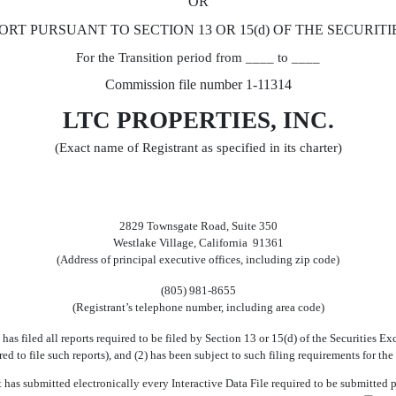
OR
ORT PURSUANT TO SECTION 13 OR 15(d) OF THE SECURITI
For the Transition period from ____ to ____
Commission file number 1-11314
LTC PROPERTIES, INC.
(Exact name of Registrant as specified in its charter)
2829 Townsgate Road, Suite 350
Westlake Village, California 91361
(Address of principal executive offices, including zip code)
(805) 981-8655
(Registrant’s telephone number, including area code)
 has filed all reports required to be filed by Section 13 or 15(d) of the Securities
uired to file such reports), and (2) has been subject to such filing requirements fo
 has submitted electronically every Interactive Data File required to be submitted