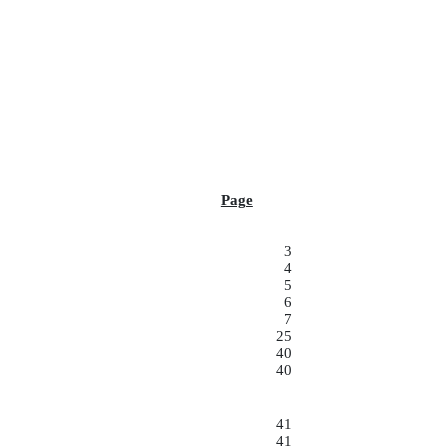
Page
3
4
5
6
7
25
40
40
41
41