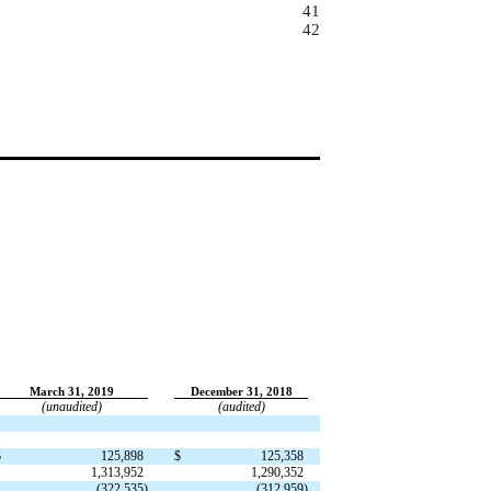
41
42
March 31, 2019
December 31, 2018
(unaudited)
(audited)
$
125,898
$
125,358
1,313,952
1,290,352
(322,535)
(312,959)