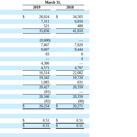
March 31,
2019
2018
$
28,024
$
34,505
7,311
6,816
521
489
35,856
41,810
(9,600)
—
7,467
7,829
9,607
9,444
83
8
—
4
4,386
—
4,571
4,797
16,514
22,082
19,342
19,728
1,085
631
20,427
20,359
(81)
—
20,346
20,359
(92)
(88)
$
20,254
$
20,271
$
0.51
$
0.51
$
0.51
$
0.51