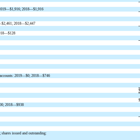
on: 2019—$1,916; 2018—$1,916
019—$2,461; 2018—$2,447
 2018—$128
tful accounts: 2019—$0; 2018—$746
$900; 2018—$938
; shares issued and outstanding: