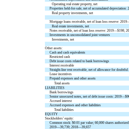
Operating real estate property, net
Properties held-for-sale, net of accumulated depreciati
Real property investments, net
Mortgage loans receivable, net of loan loss reserve: 2
Real estate investments, net
Notes receivable, net of loan loss reserve: 2019—$198;
Investments in unconsolidated joint ventures
Investments, net
Other assets:
Cash and cash equivalents
Restricted cash
Debt issue costs related to bank borrowings
Interest receivable
Straight-line rent receivable, net of allowance for doub
Lease incentives
Prepaid expenses and other assets
Total assets
LIABILITIES
Bank borrowings
Senior unsecured notes, net of debt issue costs: 2019—
Accrued interest
Accrued expenses and other liabilities
Total liabilities
EQUITY
Stockholders’ equity:
Common stock: $0.01 par value; 60,000 shares authorized
2019—39,739; 2018—39,657