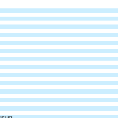
mmon share: