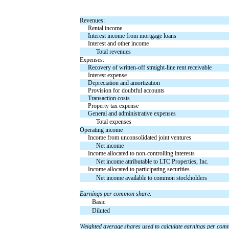
Revenues:
Rental income
Interest income from mortgage loans
Interest and other income
Total revenues
Expenses:
Recovery of written-off straight-line rent receivable
Interest expense
Depreciation and amortization
Provision for doubtful accounts
Transaction costs
Property tax expense
General and administrative expenses
Total expenses
Operating income
Income from unconsolidated joint ventures
Net income
Income allocated to non-controlling interests
Net income attributable to LTC Properties, Inc.
Income allocated to participating securities
Net income available to common stockholders
Earnings per common share:
Basic
Diluted
Weighted average shares used to calculate earnings per co