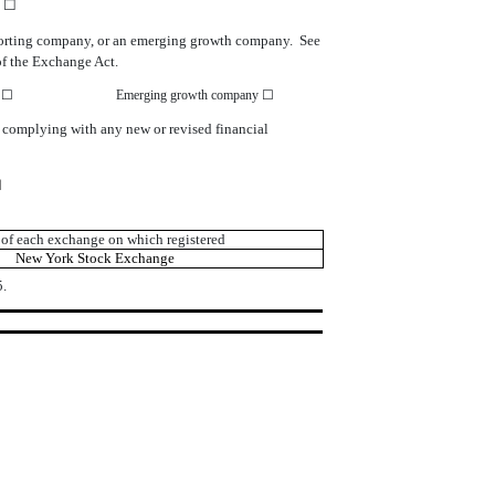
o ☐
r reporting company, or an emerging growth company. See
of the Exchange Act.
y ☐
Emerging growth company ☐
r complying with any new or revised financial
☑
of each exchange on which registered
New York Stock Exchange
.