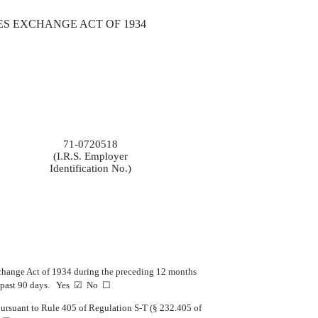
ES EXCHANGE ACT OF 1934
71-0720518
(I.R.S. Employer
Identification No.)
 Exchange Act of 1934 during the preceding 12 months
r the past 90 days. Yes ☑ No ☐
 pursuant to Rule 405 of Regulation S-T (§ 232.405 of