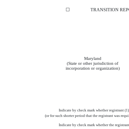
☐
TRANSITION REP
Maryland
(State or other jurisdiction of
incorporation or organization)
Indicate by check mark whether registrant (1)
(or for such shorter period that the registrant was req
Indicate by check mark whether the registrant