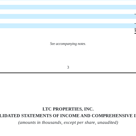
See accompanying notes.
3
LTC PROPERTIES, INC.
LIDATED STATEMENTS OF INCOM
E AND COMPREHENSIVE 
(amounts in thousands, except per share, unaudited)