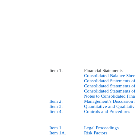
Item 1.
Financial Statements
Consolidated Balance Shee
Consolidated Statements 
Consolidated Statements o
Consolidated Statements o
Notes to Consolidated Fina
Item 2.
Management’s Discussion a
Item 3.
Quantitative and Qualitati
Item 4.
Controls and Procedures
Item 1.
Legal Proceedings
Item 1A.
Risk Factors