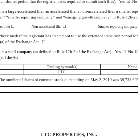
such shorter period that the registrant was required to submit such files). Yes ☑ N
is a large accelerated filer, an accelerated filer a non-accelerated filer, a smalle
d filer,” “smaller reporting company,” and “emerging growth company” in Rule 12b-2 
ed filer ☐
Non-accelerated filer ☐
Smaller reporting compan
eck mark if the registrant has elected not to use the extended transition period fo
(a) of the Exchange Act. ¨☐
nt is a shell company (as defined in Rule 12b-2 of the Exchange Act). Yes ☐ No 
) of the Act:
Trading symbol(s)
Name 
LTC
The number of shares of common stock outstanding on May 2, 2019 was 39,738,695
LTC PROPERTIES, INC.