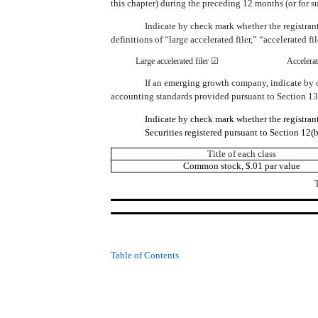
this chapter) during the preceding 12 months (or for 
Indicate by check mark whether the registrant 
definitions of “large accelerated filer,” “accelerate
Large accelerated filer ☑
Accelerat
If an emerging growth company, indicate by ch
accounting standards provided pursuant to Section 13
Indicate by check mark whether the registra
Securities registered pursuant to Section 12(b
Title of each class
Common stock, $.01 par value
Table of Contents