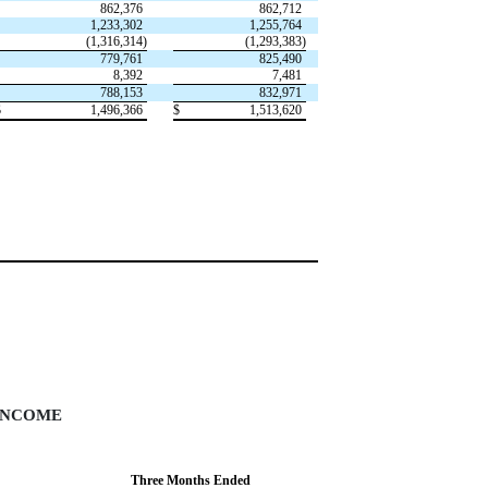
862,376
862,712
1,233,302
1,255,764
(1,316,314)
(1,293,383)
779,761
825,490
8,392
7,481
788,153
832,971
$
1,496,366
$
1,513,620
INCOME
Three Months Ended