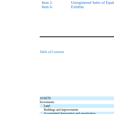
Item 2.
Unregistered Sales of Equi
Item 6.
Exhibits
Table of Contents
ASSETS
Investments:
Land
Buildings and improvements
Accumulated depreciation and amortization