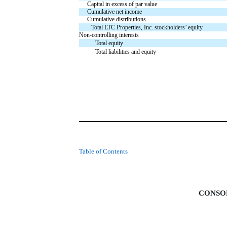
Capital in excess of par value
Cumulative net income
Cumulative distributions
Total LTC Properties, Inc. stockholders’ equity
Non-controlling interests
Total equity
Total liabilities and equity
Table of Contents
CONSO