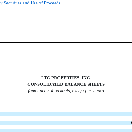
ty Securities and Use of Proceeds
LTC PROPERTIES, INC.
CONSOLIDATED BALANCE SHEET
S
(amounts in thousands, except per share)