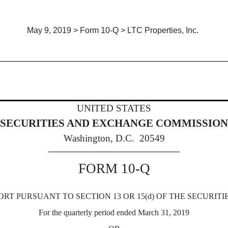
May 9, 2019 > Form 10-Q > LTC Properties, Inc.
Sections 13 or 15(d)]
UNITED STATES
SECURITIES AND EXCHANGE COMMISSION
Washington, D.C. 20549
FORM 10-Q
RT PURSUANT TO SECTION 13 OR 15(d) OF THE SECURITI
For the quarterly period ended March 31, 2019