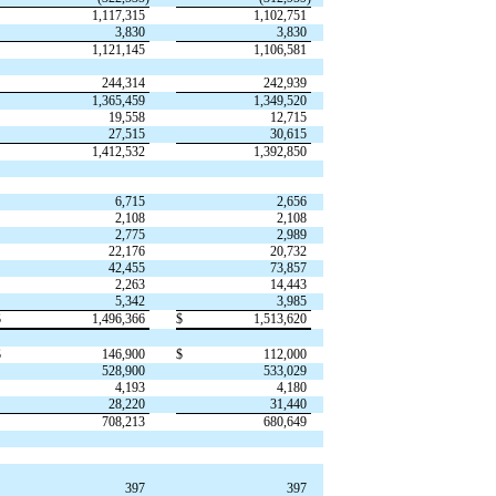
1,117,315
1,102,751
3,830
3,830
1,121,145
1,106,581
244,314
242,939
1,365,459
1,349,520
19,558
12,715
27,515
30,615
1,412,532
1,392,850
6,715
2,656
2,108
2,108
2,775
2,989
22,176
20,732
42,455
73,857
2,263
14,443
5,342
3,985
$
1,496,366
$
1,513,620
$
146,900
$
112,000
528,900
533,029
4,193
4,180
28,220
31,440
708,213
680,649
397
397