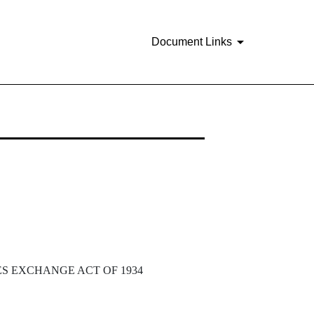
Document Links
ES EXCHANGE ACT OF 1934