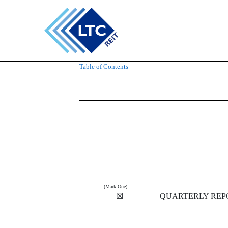
10-Q: Quarterly report [
Table of Contents
Published on May 9, 2019
(Mark One)
☒
QUARTERLY REPO