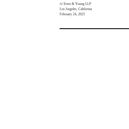
/s/ Ernst & Young LLP
Los Angeles, California
February 24, 2025