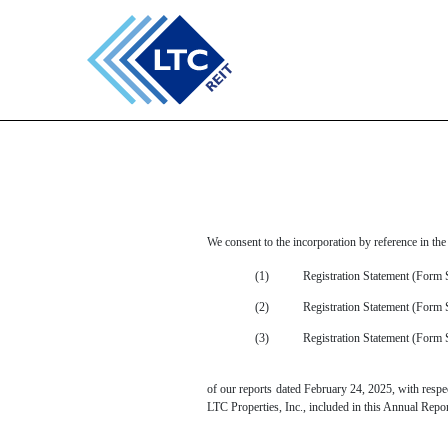
EX-23.1
Published on February 24, 2025
We consent to the incorporation by reference in the
(1)
Registration Statement (Form 
(2)
Registration Statement (Form
(3)
Registration Statement (Form 
of our reports dated February 24, 2025, with respect
LTC Properties, Inc., included in this Annual Rep