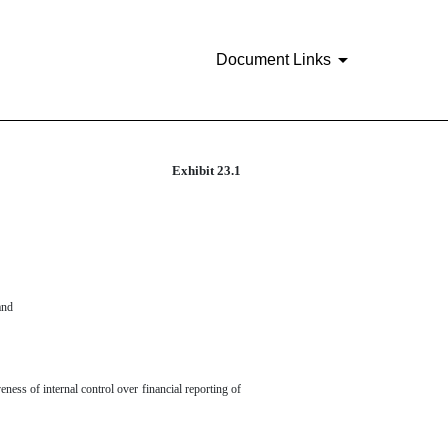
Document Links
Exhibit 23.1
and
eness of internal control over financial reporting of