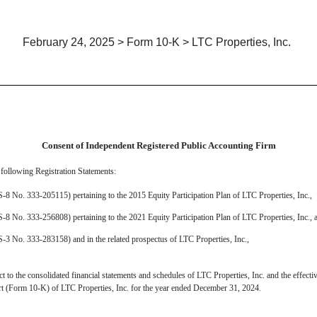
February 24, 2025 > Form 10-K > LTC Properties, Inc.
Consent of Independent Registered Public Accounting Firm
 following Registration Statements:
S-8 No. 333-205115) pertaining to the 2015 Equity Participation Plan of LTC Properties, Inc
.,
 S-8
No. 333-256808
) pertaining to the 2021 Equity Participation Plan of LTC Properties, Inc., 
S-3 No. 333-283158) and in the related prospectus of LTC Properties, Inc.,
 to the consolidated financial statements and schedules of LTC Properties, Inc. and the effectiv
ort (Form 10-K) of LTC Properties, Inc. for the year ended December 31, 2024.