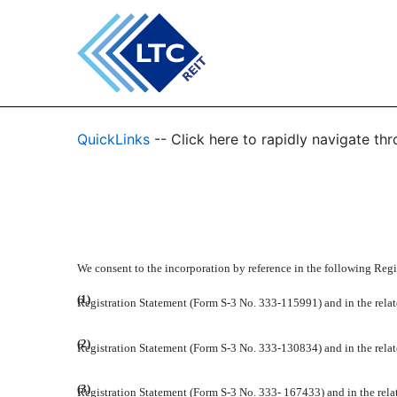
EX-23.1
QuickLinks
-- Click here to rapidly navigate t
Published on February 27, 2012
We consent to the incorporation by reference in the following Regi
(1)
Registration Statement (Form S-3 No. 333-115991) and in the relate
(2)
Registration Statement (Form S-3 No. 333-130834) and in the relate
(3)
Registration Statement (Form S-3 No. 333- 167433) and in the relat