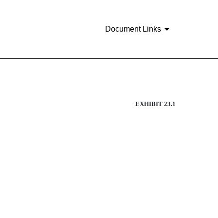
Document Links
EXHIBIT 23.1