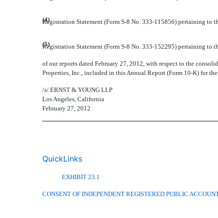
(4)
Registration Statement (Form S-8 No. 333-115856) pertaining to th
(5)
Registration Statement (Form S-8 No. 333-152295) pertaining to th
of our reports dated February 27, 2012, with respect to the consolid
Properties, Inc., included in this Annual Report (Form 10-K) for t
/s/
ERNST & YOUNG LLP
Los Angeles, California
February 27, 2012
QuickLinks
EXHIBIT 23.1
CONSENT OF INDEPENDENT REGISTERED PUBLIC ACCOUNT