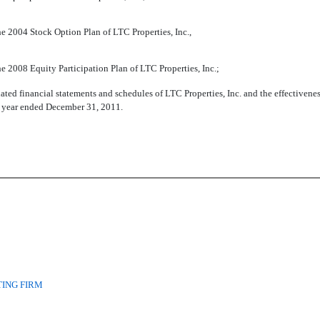
e 2004 Stock Option Plan of LTC Properties, Inc.,
e 2008 Equity Participation Plan of LTC Properties, Inc.;
ated financial statements and schedules of LTC Properties, Inc. and the effectivenes
he year ended December 31, 2011.
ING FIRM