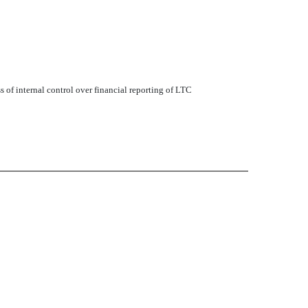
s of internal control over financial reporting of LTC