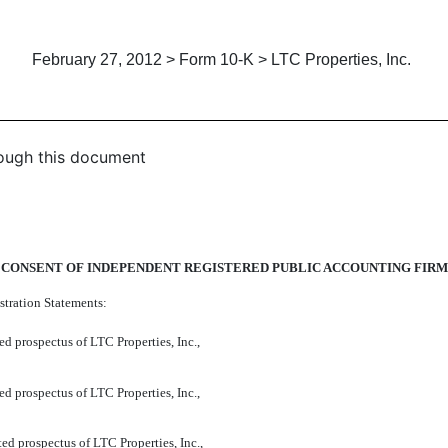
February 27, 2012 > Form 10-K > LTC Properties, Inc.
hrough this document
CONSENT OF INDEPENDENT REGISTERED PUBLIC ACCOUNTING FIRM
stration Statements:
d prospectus of LTC Properties, Inc.,
d prospectus of LTC Properties, Inc.,
ed prospectus of LTC Properties, Inc.,