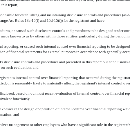
 this report;
ponsible for establishing and maintaining disclosure controls and procedures (as 
hange Act Rules 13a-15(f) and 15d-15(f)) for the registrant and have:
s, or caused such disclosure controls and procedures to be designed under our sup
is made known to us by others within those entities, particularly during the period in
eporting, or caused such internal control over financial reporting to be designed
ration of financial statements for external purposes in accordance with generally acc
disclosure controls and procedures and presented in this report our conclusions ab
d on such evaluation; and
ant's internal control over financial reporting that occurred during the registrant's 
ted, or is reasonably likely to materially affect, the registrant's internal control ove
closed, based on our most recent evaluation of internal control over financial repor
uivalent functions):
ses in the design or operation of internal control over financial reporting which a
ormation; and
s management or other employees who have a significant role in the registrant's i