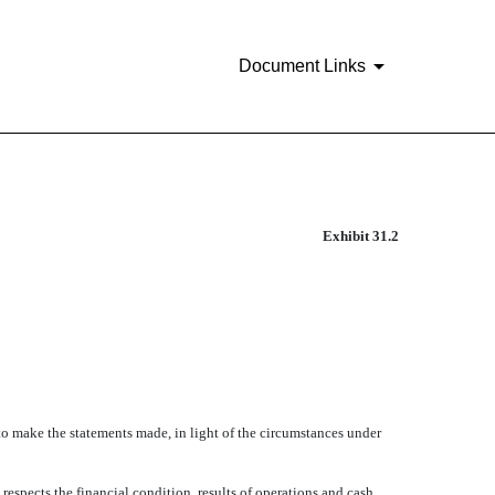
Document Links
Exhibit 31.2
o make the statements made, in light of the circumstances under
espects the financial condition, results of operations and cash