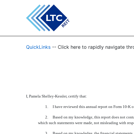
EX-31.2
QuickLinks
-- Click here to rapidly navigate t
Published on February 27, 2012
I, Pamela Shelley-Kessler, certify that:
1. I have reviewed this annual report on Form 10-K of 
2. Based on my knowledge, this report does not contain any
which such statements were made, not misleading with respec
3. Based on my knowledge, the financial statements, and oth