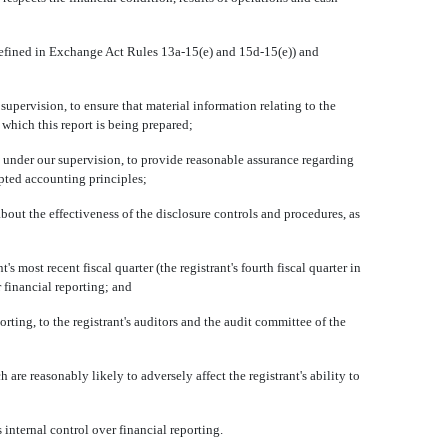
defined in Exchange Act Rules 13a-15(e) and 15d-15(e)) and
ervision, to ensure that material information relating to the
 which this report is being prepared;
 under our supervision, to provide reasonable assurance regarding
epted accounting principles;
out the effectiveness of the disclosure controls and procedures, as
most recent fiscal quarter (the registrant's fourth fiscal quarter in
r financial reporting; and
ting, to the registrant's auditors and the audit committee of the
re reasonably likely to adversely affect the registrant's ability to
nternal control over financial reporting.