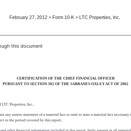
February 27, 2012 > Form 10-K > LTC Properties, Inc.
hrough this document
CERTIFICATION OF THE CHIEF FINANCIAL OFFICER
PURSUANT TO SECTION 302 OF THE SARBANES-OXLEY ACT OF 2002
LTC Properties, Inc.;
 untrue statement of a material fact or omit to state a material fact necessary t
t to the period covered by this report;
er financial information included in this report, fairly present in all material r