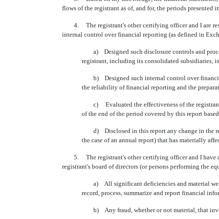
flows of the registrant as of, and for, the periods presented in
4. The registrant's other certifying officer and I are res
internal control over financial reporting (as defined in Exc
a) Designed such disclosure controls and procedure
registrant, including its consolidated subsidiaries, 
b) Designed such internal control over financial r
the reliability of financial reporting and the prepa
c) Evaluated the effectiveness of the registrant's 
of the end of the period covered by this report base
d) Disclosed in this report any change in the registr
the case of an annual report) that has materially affec
5. The registrant's other certifying officer and I have dis
registrant's board of directors (or persons performing the eq
a) All significant deficiencies and material weaknes
record, process, summarize and report financial inf
b) Any fraud, whether or not material, that involve