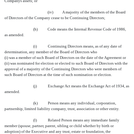
Companys assets; or
(iv)
A
majority of the members of the Board
of Directors of the Company cease to be Continuing Directors;
(h)
Code means the Internal Revenue Code of 1986,
as amended.
(i)
Continuing Directors means, as of any date of
determination, any member of the Board of Directors who
(i) was a member of such Board of Directors on the date of the Agreement or
(ii) was nominated for election or elected to such Board of Directors with the
approval of a majority of the Continuing Directors who were members of
such Board of Directors at the time of such nomination or election.
(j)
Exchange Act means the Exchange Act of 1934, as
amended.
(k)
Person means any individual, corporation,
partnership, limited liability company, trust, association or other entity.
(l)
Related Person means any immediate family
member (spouse, partner, parent, sibling or child whether by birth or
adoption) of the Executive and any trust, estate or foundation, the