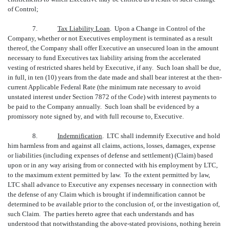
of Control;
7.
Tax Liability Loan
. Upon a Change in Control of the
Company, whether or not Executives employment is terminated as a result
thereof, the Company shall offer Executive an unsecured loan in the amount
necessary to fund Executives tax liability arising from the accelerated
vesting of restricted shares held by Executive, if any. Such loan shall be due,
in full, in ten (10) years from the date made and shall bear interest at the then-
current Applicable Federal Rate (the minimum rate necessary to avoid
unstated interest under Section 7872 of the Code) with interest payments to
be paid to the Company annually. Such loan shall be evidenced by a
promissory note signed by, and with full recourse to, Executive.
8.
Indemnification
. LTC shall indemnify Executive and hold
him harmless from and against all claims, actions, losses, damages, expense
or liabilities (including expenses of defense and settlement) (Claim) based
upon or in any way arising from or connected with his employment by LTC,
to the maximum extent permitted by law. To the extent permitted by law,
LTC shall advance to Executive any expenses necessary in connection with
the defense of any Claim which is brought if indemnification cannot be
determined to be available prior to the conclusion of, or the investigation of,
such Claim. The parties hereto agree that each understands and has
understood that notwithstanding the above-stated provisions, nothing herein