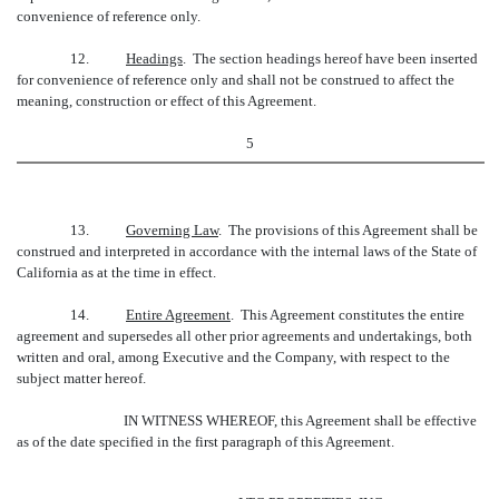
convenience of reference only.
12.
Headings
. The section headings hereof have been inserted
for convenience of reference only and shall not be construed to affect the
meaning, construction or effect of this Agreement.
5
13.
Governing Law
. The provisions of this Agreement shall be
construed and interpreted in accordance with the internal laws of the State of
California as at the time in effect.
14.
Entire Agreement
. This Agreement constitutes the entire
agreement and supersedes all other prior agreements and undertakings, both
written and oral, among Executive and the Company, with respect to the
subject matter hereof.
IN WITNESS WHEREOF, this Agreement shall be effective
as of the date specified in the first paragraph of this Agreement.