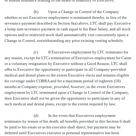
or similar insurance relating to the death or disability of Executive;
(b)
Upon a Change in Control of the Company
whether or not Executives employment is terminated thereby, in lieu of the
severance payment described in Section 6(a) above, LTC shall pay Executive
a lump sum severance payment in cash equal to his Base Salary, and all stock
options and/or restricted stock shall automatically vest concurrently upon a
Change in Control, notwithstanding any prior existing vesting schedule;
(c)
If Executives employment by LTC terminates for
any reason, except for LTCs termination of Executives employment for Cause
or a voluntary resignation by Executive without a Good Reason, LTC shall
offer to Executive the opportunity to participate in all Company-provided
medical and dental plans to the extent Executive elects and remains eligible
for coverage under COBRA and for a maximum period of eighteen (18)
months at Company expense;
provided, however
, in the event Executives
employment by LTC terminated upon a Change in Control of the Company,
then Executive shall not be given the opportunity to participate in any of
such medical and dental plans, except to the extent required by law;
(d)
In the event that Executives employment
terminates by reason of his death, all benefits provided in this Section 6 shall
be paid to his estate or as his executor shall direct, but payment may be
deferred until Executives executor or personal representative has been