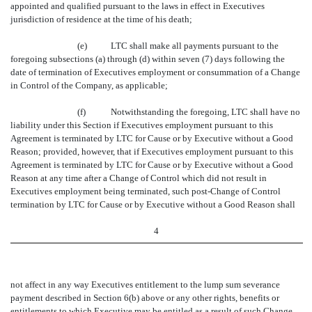
appointed and qualified pursuant to the laws in effect in Executives
jurisdiction of residence at the time of his death;
(e)
LTC shall make all payments pursuant to the
foregoing subsections (a) through (d) within seven (7) days following the
date of termination of Executives employment or consummation of a Change
in Control of the Company, as applicable;
(f)
Notwithstanding the foregoing, LTC shall have no
liability under this Section if Executives employment pursuant to this
Agreement is terminated by LTC for Cause or by Executive without a Good
Reason; provided, however, that if Executives employment pursuant to this
Agreement is terminated by LTC for Cause or by Executive without a Good
Reason at any time after a Change of Control which did not result in
Executives employment being terminated, such post-Change of Control
termination by LTC for Cause or by Executive without a Good Reason shall
4
not affect in any way Executives entitlement to the lump sum severance
payment described in Section 6(b) above or any other rights, benefits or
entitlements to which Executive may be entitled as a result of such Change