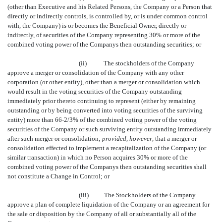
(other than Executive and his Related Persons, the Company or a Person that
directly or indirectly controls, is controlled by, or is under common control
with, the Company) is or becomes the Beneficial Owner, directly or
indirectly, of securities of the Company representing 30% or more of the
combined voting power of the Companys then outstanding securities; or
(ii)
The stockholders of the Company
approve a merger or consolidation of the Company with any other
corporation (or other entity), other than a merger or consolidation which
would result in the voting securities of the Company outstanding
immediately prior thereto continuing to represent (either by remaining
outstanding or by being converted into voting securities of the surviving
entity) more than 66-2/3% of the combined voting power of the voting
securities of the Company or such surviving entity outstanding immediately
after such merger or consolidation;
provided, however
, that a merger or
consolidation effected to implement a recapitalization of the Company (or
similar transaction) in which no Person acquires 30% or more of the
combined voting power of the Companys then outstanding securities shall
not constitute a Change in Control; or
(iii)
The Stockholders of the Company
approve a plan of complete liquidation of the Company or an agreement for
the sale or disposition by the Company of all or substantially all of the