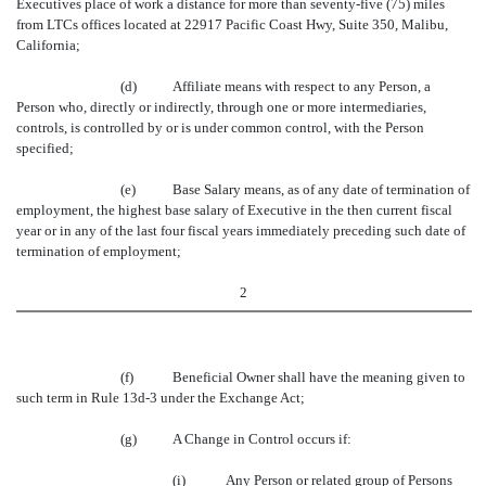
Executives place of work a distance for more than seventy-five (75) miles
from LTCs offices located at 22917 Pacific Coast Hwy, Suite 350, Malibu,
California;
(d)
Affiliate means with respect to any Person, a
Person who, directly or indirectly, through one or more intermediaries,
controls, is controlled by or is under common control, with the Person
specified;
(e)
Base Salary means, as of any date of termination of
employment, the highest base salary of Executive in the then current fiscal
year or in any of the last four fiscal years immediately preceding such date of
termination of employment;
2
(f)
Beneficial Owner shall have the meaning given to
such term in Rule 13d-3 under the Exchange Act;
(g)
A Change in Control occurs if:
(i)
Any Person or related group of Persons