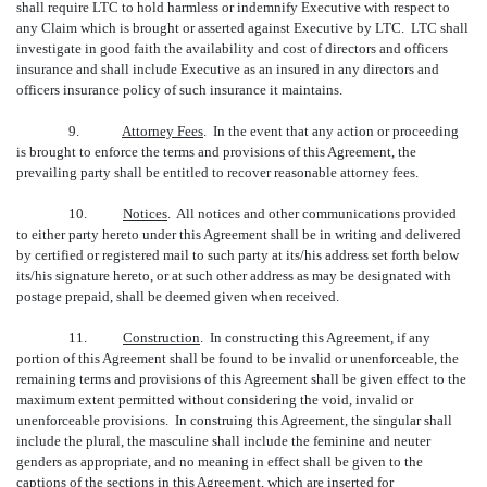
shall require LTC to hold harmless or indemnify Executive with respect to
any Claim which is brought or asserted against Executive by LTC. LTC shall
investigate in good faith the availability and cost of directors and officers
insurance and shall include Executive as an insured in any directors and
officers insurance policy of such insurance it maintains.
9.
Attorney Fees
. In the event that any action or proceeding
is brought to enforce the terms and provisions of this Agreement, the
prevailing party shall be entitled to recover reasonable attorney fees.
10.
Notices
. All notices and other communications provided
to either party hereto under this Agreement shall be in writing and delivered
by certified or registered mail to such party at its/his address set forth below
its/his signature hereto, or at such other address as may be designated with
postage prepaid, shall be deemed given when received.
11.
Construction
. In constructing this Agreement, if any
portion of this Agreement shall be found to be invalid or unenforceable, the
remaining terms and provisions of this Agreement shall be given effect to the
maximum extent permitted without considering the void, invalid or
unenforceable provisions. In construing this Agreement, the singular shall
include the plural, the masculine shall include the feminine and neuter
genders as appropriate, and no meaning in effect shall be given to the
captions of the sections in this Agreement, which are inserted for