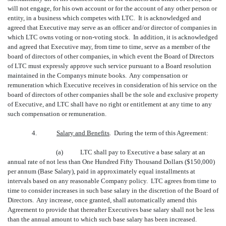
will not engage, for his own account or for the account of any other person or
entity, in a business which competes with LTC. It is acknowledged and
agreed that Executive may serve as an officer and/or director of companies in
which LTC owns voting or non-voting stock. In addition, it is acknowledged
and agreed that Executive may, from time to time, serve as a member of the
board of directors of other companies, in which event the Board of Directors
of LTC must expressly approve such service pursuant to a Board resolution
maintained in the Companys minute books. Any compensation or
remuneration which Executive receives in consideration of his service on the
board of directors of other companies shall be the sole and exclusive property
of Executive, and LTC shall have no right or entitlement at any time to any
such compensation or remuneration.
4.
Salary and Benefits
. During the term of this Agreement:
(a)
LTC shall pay to Executive a base salary at an
annual rate of not less than One Hundred Fifty Thousand Dollars ($150,000)
per annum (Base Salary), paid in approximately equal installments at
intervals based on any reasonable Company policy. LTC agrees from time to
time to consider increases in such base salary in the discretion of the Board of
Directors. Any increase, once granted, shall automatically amend this
Agreement to provide that thereafter Executives base salary shall not be less
than the annual amount to which such base salary has been increased.