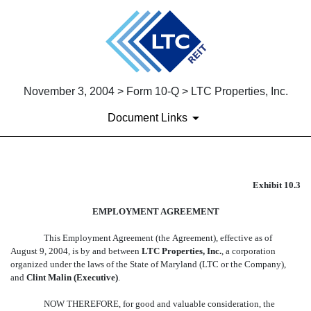
November 3, 2004 > Form 10-Q > LTC Properties, Inc.
Document Links
EX-10.3
Exhibit 10.3
EMPLOYMENT AGREEMENT
Published on November 3, 2004
This Employment Agreement (the Agreement), effective as of
August 9, 2004, is by and between
LTC Properties, Inc.
, a corporation
organized under the laws of the State of Maryland (LTC or the Company),
and
Clint Malin (Executive)
.
NOW THEREFORE, for good and valuable consideration, the