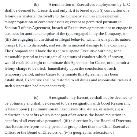
(b)
A termination of Executives employment by LTC
shall be deemed for Cause if, and only if, it is based upon (i) conviction of a
felony; (ii) material disloyalty to the Company such as embezzlement,
misappropriation of corporate assets or, except as permitted pursuant to
Section 3 of this Agreement, breach of Executives agreement not to engage in
business for another enterprise of the type engaged in by the Company; or
(iii) the engaging in unethical or illegal behavior which is of a public nature,
brings LTC into disrepute, and results in material damage to the Company.
The Company shall have the right to suspend Executive with pay, for a
reasonable period to investigate allegations of conduct which, if proven,
would establish a right to terminate this Agreement for Cause, or to permit a
felony charge to be tried. Immediately upon the conclusion of such
temporary period, unless Cause to terminate this Agreement has been
established, Executive shall be restored to all duties and responsibilities as if
such suspension had never occurred;
(c)
A resignation by Executive shall not be deemed to
be voluntary and shall be deemed to be a resignation with Good Reason if it
is based upon (i) a diminution in Executives title, duties, or salary; (ii) a
reduction in benefits which is not part of an across-the-board reduction in
benefits of all executive personnel; (iii) a direction by the Board of Directors
that Executive report to any person or group other than the Chief Executive
Officer or the Board of Directors, or (iv) a geographic relocation of