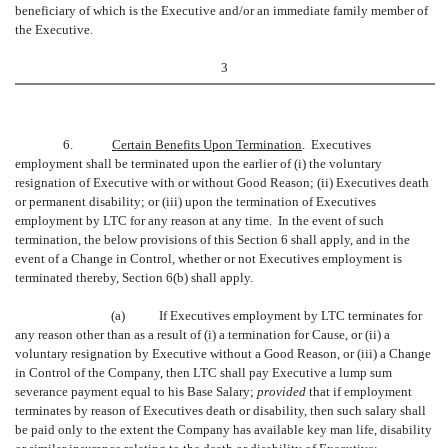
beneficiary of which is the Executive and/or an immediate family member of
the Executive.
3
6.
Certain Benefits Upon Termination
. Executives
employment shall be terminated upon the earlier of (i) the voluntary
resignation of Executive with or without Good Reason; (ii) Executives death
or permanent disability; or (iii) upon the termination of Executives
employment by LTC for any reason at any time. In the event of such
termination, the below provisions of this Section 6 shall apply, and in the
event of a Change in Control, whether or not Executives employment is
terminated thereby, Section 6(b) shall apply.
(a)
If Executives employment by LTC terminates for
any reason other than as a result of (i) a termination for Cause, or (ii) a
voluntary resignation by Executive without a Good Reason, or (iii) a Change
in Control of the Company, then LTC shall pay Executive a lump sum
severance payment equal to his Base Salary;
provided
that if employment
terminates by reason of Executives death or disability, then such salary shall
be paid only to the extent the Company has available key man life, disability