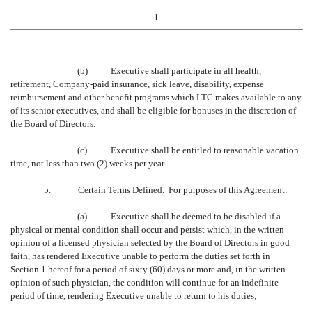
1
(b)
Executive shall participate in all health,
retirement, Company-paid insurance, sick leave, disability, expense
reimbursement and other benefit programs which LTC makes available to any
of its senior executives, and shall be eligible for bonuses in the discretion of
the Board of Directors.
(c)
Executive shall be entitled to reasonable vacation
time, not less than two (2) weeks per year.
5.
Certain Terms Defined
. For purposes of this Agreement:
(a)
Executive shall be deemed to be disabled if a
physical or mental condition shall occur and persist which, in the written
opinion of a licensed physician selected by the Board of Directors in good
faith, has rendered Executive unable to perform the duties set forth in
Section 1 hereof for a period of sixty (60) days or more and, in the written
opinion of such physician, the condition will continue for an indefinite
period of time, rendering Executive unable to return to his duties;