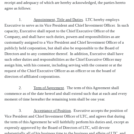
receipt and adequacy of which are hereby acknowledged, the parties hereto
agree as follows:
1.
Appointment, Title and Duties
. LTC hereby employs
Executive to serve as its Vice President and Chief Investment Officer. In such
capacity, Executive shall report to the Chief Executive Officer of the
Company, and shall have such duties, powers and responsibilities as are
customarily assigned to a Vice President and Chief Investment Officer of a
publicly held corporation, but shall also be responsible to the Board of
Directors and to any committee thereof. In addition, Executive shall have
such other duties and responsibilities as the Chief Executive Officer may
assign him, with his consent, including serving with the consent or at the
request of the Chief Executive Officer as an officer or on the board of
directors of affiliated corporations.
2.
Term of Agreement
. The term of this Agreement shall
commence as of the date hereof and shall extend such that at each and every
moment of time hereafter the remaining term shall be one year.
3.
Acceptance of Position
. Executive accepts the position of
Vice President and Chief Investment Officer of LTC, and agrees that during
the term of this Agreement he will faithfully perform his duties and, except as
expressly approved by the Board of Directors of LTC, will devote
substantially all of his business time to the business and affairs of LTC, and