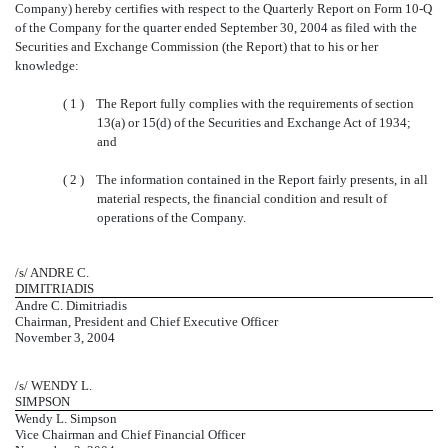
Company) hereby certifies with respect to the Quarterly Report on Form 10-Q
of the Company for the quarter ended September 30, 2004 as filed with the
Securities and Exchange Commission (the Report) that to his or her
knowledge:
( 1 )
The Report fully complies with the requirements of section
13(a) or 15(d) of the Securities and Exchange Act of 1934;
and
( 2 )
The information contained in the Report fairly presents, in all
material respects, the financial condition and result of
operations of the Company.
/s/ ANDRE C.
DIMITRIADIS
Andre C. Dimitriadis
Chairman, President and Chief Executive Officer
November 3, 2004
/s/ WENDY L.
SIMPSON
Wendy L. Simpson
Vice Chairman and Chief Financial Officer