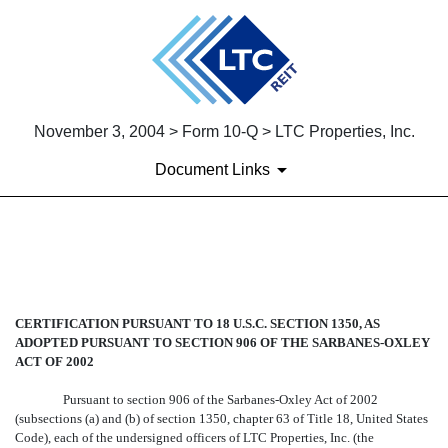
November 3, 2004 > Form 10-Q > LTC Properties, Inc.
Document Links
EX-32
Published on November 3, 2004
CERTIFICATION PURSUANT TO 18 U.S.C. SECTION 1350, AS
ADOPTED PURSUANT TO SECTION 906 OF THE SARBANES-OXLEY
ACT OF 2002
Pursuant to section 906 of the Sarbanes-Oxley Act of 2002
(subsections (a) and (b) of section 1350, chapter 63 of Title 18, United States
Code), each of the undersigned officers of LTC Properties, Inc. (the