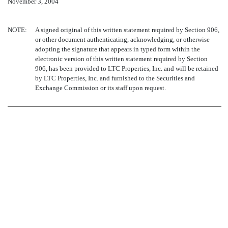
November 3, 2004
NOTE:
A signed original of this written statement required by Section 906,
or other document authenticating, acknowledging, or otherwise
adopting the signature that appears in typed form within the
electronic version of this written statement required by Section
906, has been provided to LTC Properties, Inc. and will be retained
by LTC Properties, Inc. and furnished to the Securities and
Exchange Commission or its staff upon request.