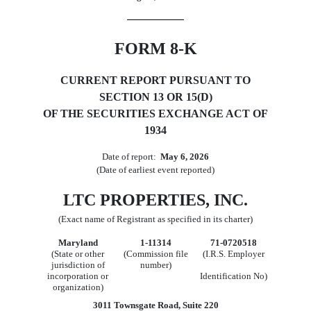
FORM
8-K
CURRENT REPORT PURSUANT TO
SECTION 13 OR 15(D)
OF THE SECURITIES EXCHANGE ACT OF
1934
Date of report:  
May 6, 2026
(Date of earliest event reported)
LTC PROPERTIES, INC.
(Exact name of Registrant as specified in its charter)
Maryland
1-11314
71-0720518
(State or other
(Commission file
(I.R.S. Employer
jurisdiction of
number)
incorporation or
Identification No)
organization)
3011 Townsgate Road
,
Suite 220