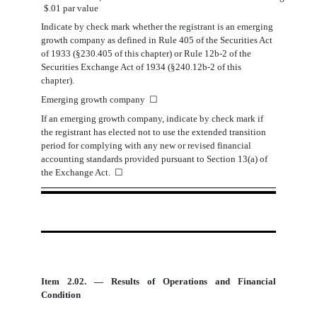
$.01 par value
Indicate by check mark whether the registrant is an emerging
growth company as defined in Rule 405 of the Securities Act
of 1933 (§230.405 of this chapter) or Rule 12b-2 of the
Securities Exchange Act of 1934 (§240.12b-2 of this
chapter).
Emerging growth company
☐
If an emerging growth company, indicate by check mark if
the registrant has elected not to use the extended transition
period for complying with any new or revised financial
accounting standards provided pursuant to Section 13(a) of
the Exchange Act.
☐
Item 2.02. — Results of Operations and Financial
Condition