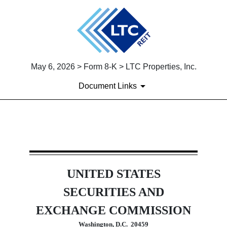
May 6, 2026 > Form 8-K > LTC Properties, Inc.
Document Links
8-K: Current report
UNITED STATES
Published on May 6, 2026
SECURITIES AND
EXCHANGE COMMISSION
Washington, D.C.  20459