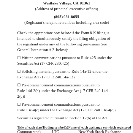
Westlake Village
,
CA
91361
(Address of principal executive offices)
(
805
)
981-8655
(Registrant’s telephone number, including area code)
Check the appropriate box below if the Form 8-K filing is
intended to simultaneously satisfy the filing obligation of
the registrant under any of the following provisions (see
General Instruction A.2. below):
☐
Written communications pursuant to Rule 425 under the
Securities Act (17 CFR 230.425)
☐
Soliciting material pursuant to Rule 14a-12 under the
Exchange Act (17 CFR 240.14a-12)
☐
Pre-commencement communications pursuant to
Rule 14d-2(b) under the Exchange Act (17 CFR 240.14d-
2(b))
☐
Pre-commencement communications pursuant to
Rule 13e-4(c) under the Exchange Act (17 CFR 240.13e-4(c))
Securities registered pursuant to Section 12(b) of the Act:
Title of each class
Trading symbol(s)
Name of each exchange on which registered
Common stock,
LTC
New York Stock Exchange