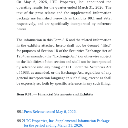
On May 6, 2026, LTC Properties, Inc. announced the
operating results for the quarter ended March 31, 2026. The
text of the press release and the supplemental information
package are furnished herewith as Exhibits 99.1 and 99.2,
respectively, and are specifically incorporated by reference
herein.
The information in this Form 8-K and the related information
in the exhibits attached hereto shall not be deemed “filed”
for purposes of Section 18 of the Securities Exchange Act of
1934, as amended (the “Exchange Act”), or otherwise subject
to the liabilities of that section and shall not be incorporated
by reference into any filing of LTC under the Securities Act
of 1933, as amended, or the Exchange Act, regardless of any
general incorporation language in such filing, except as shall
be expressly set forth by specific reference in any such filing.
Item 9.01. — Financial Statements and Exhibits
99.1
Press Release issued May 6, 2026.
99.2
LTC Properties, Inc. Supplemental Information Package
for the period ending March 31, 2026.