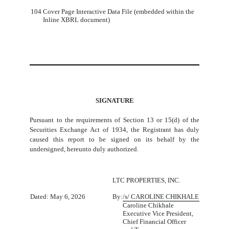
104
Cover Page Interactive Data File (embedded within the
Inline XBRL document)
SIGNATURE
Pursuant to the requirements of Section 13 or 15(d) of the
Securities Exchange Act of 1934, the Registrant has duly
caused this report to be signed on its behalf by the
undersigned, hereunto duly authorized.
LTC PROPERTIES, INC.
Dated: May 6, 2026
By:
/s/ CAROLINE CHIKHALE
Caroline Chikhale
Executive Vice President,
Chief Financial Officer