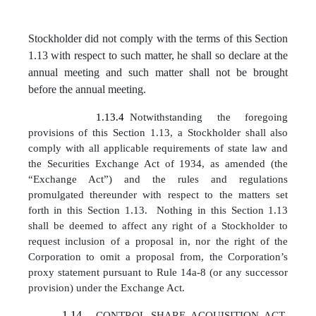
Stockholder did not comply with the terms of this Section
1.13 with respect to such matter, he shall so declare at the
annual meeting and such matter shall not be brought
before the annual meeting.
1.13.4
Notwithstanding the foregoing
provisions of this Section 1.13, a Stockholder shall also
comply with all applicable requirements of state law and
the Securities Exchange Act of 1934, as amended (the
“Exchange Act”) and the rules and regulations
promulgated thereunder with respect to the matters set
forth in this Section 1.13. Nothing in this Section 1.13
shall be deemed to affect any right of a Stockholder to
request inclusion of a proposal in, nor the right of the
Corporation to omit a proposal from, the Corporation’s
proxy statement pursuant to Rule 14a-8 (or any successor
provision) under the Exchange Act.
1.14
.
CONTROL SHARE ACQUISITION ACT