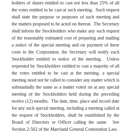
holders of shares entitled to cast not less than 25% of all
the votes entitled to be cast at such meeting. Such request
shall state the purpose or purposes of such meeting and
the matters proposed to be acted on thereat. The Secretary
shall inform the Stockholders who make any such request
of the reasonably estimated cost of preparing and mailing
a notice of the special meeting and on payment of these
costs to the Corporation, the Secretary will notify each
Stockholder entitled to notice of the meeting. Unless
requested by Stockholders entitled to cast a majority of all
the votes entitled to be cast at the meeting, a special
meeting need not be called to consider any matter which is
substantially the same as a matter voted on at any special
meeting of the Stockholders held during the preceding
twelve (12) months. The date, time, place and record date
for any such special meeting, including a meeting called at
the request of Stockholders, shall be established by the
Board of Directors or Officer calling the same. See
Section 2-502 of the Maryland General Corporation Law.