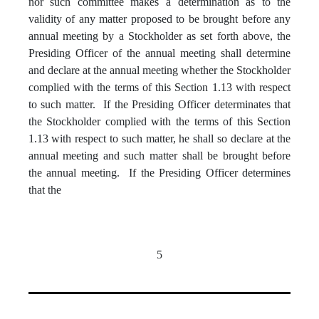
nor such committee makes a determination as to the
validity of any matter proposed to be brought before any
annual meeting by a Stockholder as set forth above, the
Presiding Officer of the annual meeting shall determine
and declare at the annual meeting whether the Stockholder
complied with the terms of this Section 1.13 with respect
to such matter. If the Presiding Officer determinates that
the Stockholder complied with the terms of this Section
1.13 with respect to such matter, he shall so declare at the
annual meeting and such matter shall be brought before
the annual meeting. If the Presiding Officer determines
that the
5