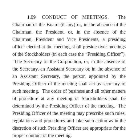
1.09
CONDUCT OF MEETINGS. The
Chairman of the Board (if any) or, in the absence of the
Chairman, the President, or, in the absence of the
Chairman, President and Vice Presidents, a presiding
officer elected at the meeting, shall preside over meetings
of the Stockholders (in each case the “Presiding Officer”).
The Secretary of the Corporation, or, in the absence of
the Secretary, an Assistant Secretary or, in the absence of
an Assistant Secretary, the person appointed by the
Presiding Officer of the meeting shall act as secretary of
such meeting. The order of business and all other matters
of procedure at any meeting of Stockholders shall be
determined by the Presiding Officer of the meeting. The
Presiding Officer of the meeting may prescribe such rules,
regulations and procedures and take such action as in the
discretion of such Presiding Officer are appropriate for the
proper conduct of the meeting.