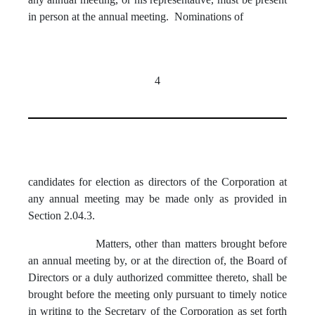
in person at the annual meeting. Nominations of
4
candidates for election as directors of the Corporation at
any annual meeting may be made only as provided in
Section 2.04.3.
Matters, other than matters brought before
an annual meeting by, or at the direction of, the Board of
Directors or a duly authorized committee thereto, shall be
brought before the meeting only pursuant to timely notice
in writing to the Secretary of the Corporation as set forth