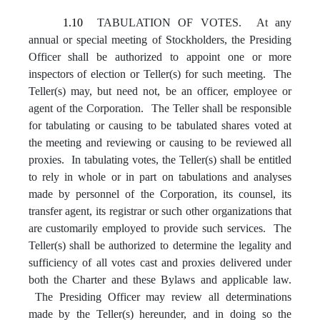
1.10
TABULATION OF VOTES. At any
annual or special meeting of Stockholders, the Presiding
Officer shall be authorized to appoint one or more
inspectors of election or Teller(s) for such meeting. The
Teller(s) may, but need not, be an officer, employee or
agent of the Corporation. The Teller shall be responsible
for tabulating or causing to be tabulated shares voted at
the meeting and reviewing or causing to be reviewed all
proxies. In tabulating votes, the Teller(s) shall be entitled
to rely in whole or in part on tabulations and analyses
made by personnel of the Corporation, its counsel, its
transfer agent, its registrar or such other organizations that
are customarily employed to provide such services. The
Teller(s) shall be authorized to determine the legality and
sufficiency of all votes cast and proxies delivered under
both the Charter and these Bylaws and applicable law.
The Presiding Officer may review all determinations
made by the Teller(s) hereunder, and in doing so the