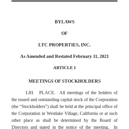
BYLAWS
OF
LTC PROPERTIES, INC.
As Amended and Restated February 11, 2021
ARTICLE I
MEETINGS OF STOCKHOLDERS
1.01
PLACE. All meetings of the holders of
the issued and outstanding capital stock of the Corporation
(the “Stockholders”) shall be held at the principal office of
the Corporation in Westlake Village, California or at such
other place as shall be determined by the Board of
Directors and stated in the notice of the meeting. In