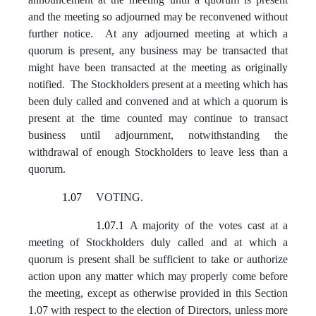
and the meeting so adjourned may be reconvened without
further notice. At any adjourned meeting at which a
quorum is present, any business may be transacted that
might have been transacted at the meeting as originally
notified. The Stockholders present at a meeting which has
been duly called and convened and at which a quorum is
present at the time counted may continue to transact
business until adjournment, notwithstanding the
withdrawal of enough Stockholders to leave less than a
quorum.
1.07
VOTING.
1.07.1
A majority of the votes cast at a
meeting of Stockholders duly called and at which a
quorum is present shall be sufficient to take or authorize
action upon any matter which may properly come before
the meeting, except as otherwise provided in this Section
1.07 with respect to the election of Directors, unless more