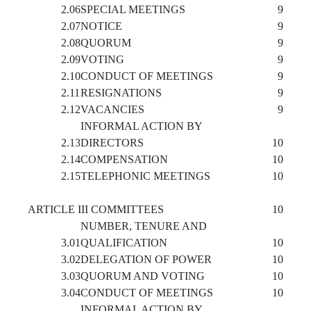
2.06
SPECIAL MEETINGS
9
2.07
NOTICE
9
2.08
QUORUM
9
2.09
VOTING
9
2.10
CONDUCT OF MEETINGS
9
2.11
RESIGNATIONS
9
2.12
VACANCIES
9
INFORMAL ACTION BY
2.13
DIRECTORS
10
2.14
COMPENSATION
10
2.15
TELEPHONIC MEETINGS
10
ARTICLE III COMMITTEES
10
NUMBER, TENURE AND
3.01
QUALIFICATION
10
3.02
DELEGATION OF POWER
10
3.03
QUORUM AND VOTING
10
3.04
CONDUCT OF MEETINGS
10
INFORMAL ACTION BY