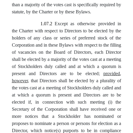
than a majority of the votes cast is specifically required by
statute, by the Charter or by these Bylaws.
1.07.2
Except as otherwise provided in
the Charter with respect to Directors to be elected by the
holders of any class or series of preferred stock of the
Corporation and in these Bylaws with respect to the filling
of vacancies on the Board of Directors, each Director
shall be elected by a majority of the votes cast at a meeting
of Stockholders duly called and at which a quorum is
present and Directors are to be elected;
provided
,
however
, that Directors shall be elected by a plurality of
the votes cast at a meeting of Stockholders duly called and
at which a quorum is present and Directors are to be
elected if, in connection with such meeting (i) the
Secretary of the Corporation shall have received one or
more notices that a Stockholder has nominated or
proposes to nominate a person or persons for election as a
Director, which notice(s) purports to be in compliance