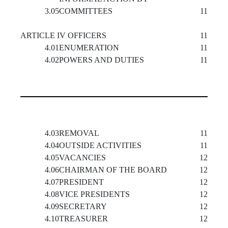
3.05
COMMITTEES
11
ARTICLE IV OFFICERS
11
4.01
ENUMERATION
11
4.02
POWERS AND DUTIES
11
4.03
REMOVAL
11
4.04
OUTSIDE ACTIVITIES
11
4.05
VACANCIES
12
4.06
CHAIRMAN OF THE BOARD
12
4.07
PRESIDENT
12
4.08
VICE PRESIDENTS
12
4.09
SECRETARY
12
4.10
TREASURER
12