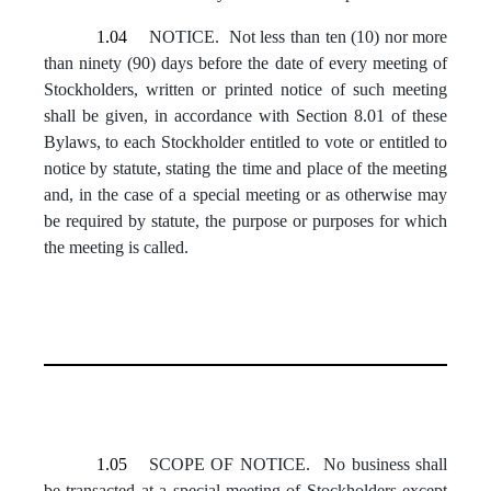
1.04
NOTICE. Not less than ten (10) nor more
than ninety (90) days before the date of every meeting of
Stockholders, written or printed notice of such meeting
shall be given, in accordance with Section 8.01 of these
Bylaws, to each Stockholder entitled to vote or entitled to
notice by statute, stating the time and place of the meeting
and, in the case of a special meeting or as otherwise may
be required by statute, the purpose or purposes for which
the meeting is called.
1.05
SCOPE OF NOTICE. No business shall
be transacted at a special meeting of Stockholders except