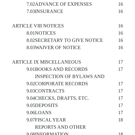
7.02
ADVANCE OF EXPENSES
16
7.03
INSURANCE
16
ARTICLE VIII NOTICES
16
8.01
NOTICES
16
8.02
SECRETARY TO GIVE NOTICE
16
8.03
WAIVER OF NOTICE
16
ARTICLE IX MISCELLANEOUS
17
9.01
BOOKS AND RECORDS
17
INSPECTION OF BYLAWS AND
9.02
CORPORATE RECORDS
17
9.03
CONTRACTS
17
9.04
CHECKS, DRAFTS, ETC.
17
9.05
DEPOSITS
17
9.06
LOANS
17
9.07
FISCAL YEAR
18
REPORTS AND OTHER
9.08
INFORMATION
18