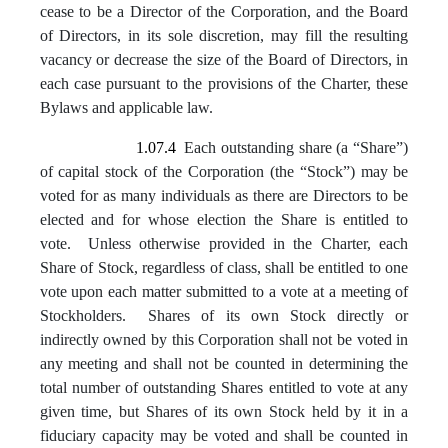
cease to be a Director of the Corporation, and the Board
of Directors, in its sole discretion, may fill the resulting
vacancy or decrease the size of the Board of Directors, in
each case pursuant to the provisions of the Charter, these
Bylaws and applicable law.
1.07.4
Each outstanding share (a “Share”)
of capital stock of the Corporation (the “Stock”) may be
voted for as many individuals as there are Directors to be
elected and for whose election the Share is entitled to
vote. Unless otherwise provided in the Charter, each
Share of Stock, regardless of class, shall be entitled to one
vote upon each matter submitted to a vote at a meeting of
Stockholders. Shares of its own Stock directly or
indirectly owned by this Corporation shall not be voted in
any meeting and shall not be counted in determining the
total number of outstanding Shares entitled to vote at any
given time, but Shares of its own Stock held by it in a
fiduciary capacity may be voted and shall be counted in