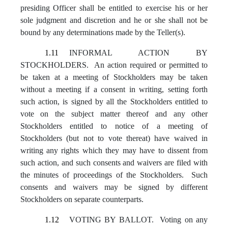
presiding Officer shall be entitled to exercise his or her
sole judgment and discretion and he or she shall not be
bound by any determinations made by the Teller(s).
1.11
INFORMAL ACTION BY
STOCKHOLDERS. An action required or permitted to
be taken at a meeting of Stockholders may be taken
without a meeting if a consent in writing, setting forth
such action, is signed by all the Stockholders entitled to
vote on the subject matter thereof and any other
Stockholders entitled to notice of a meeting of
Stockholders (but not to vote thereat) have waived in
writing any rights which they may have to dissent from
such action, and such consents and waivers are filed with
the minutes of proceedings of the Stockholders. Such
consents and waivers may be signed by different
Stockholders on separate counterparts.
1.12
VOTING BY BALLOT. Voting on any