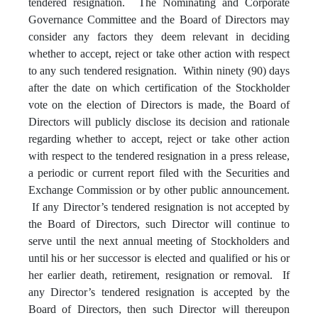
tendered resignation. The Nominating and Corporate
Governance Committee and the Board of Directors may
consider any factors they deem relevant in deciding
whether to accept, reject or take other action with respect
to any such tendered resignation. Within ninety (90) days
after the date on which certification of the Stockholder
vote on the election of Directors is made, the Board of
Directors will publicly disclose its decision and rationale
regarding whether to accept, reject or take other action
with respect to the tendered resignation in a press release,
a periodic or current report filed with the Securities and
Exchange Commission or by other public announcement.
If any Director’s tendered resignation is not accepted by
the Board of Directors, such Director will continue to
serve until the next annual meeting of Stockholders and
until his or her successor is elected and qualified or his or
her earlier death, retirement, resignation or removal. If
any Director’s tendered resignation is accepted by the
Board of Directors, then such Director will thereupon