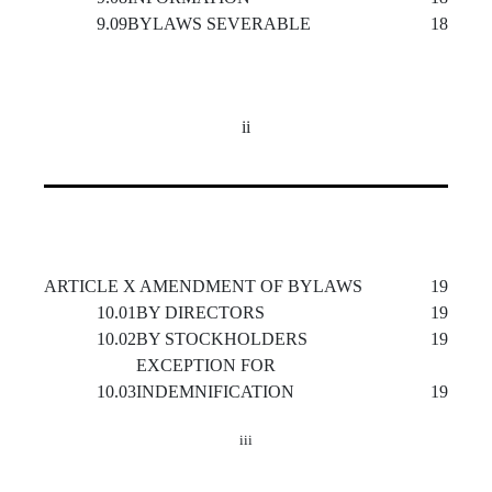
9.09
BYLAWS SEVERABLE
18
ii
ARTICLE X AMENDMENT OF BYLAWS
19
10.01
BY DIRECTORS
19
10.02
BY STOCKHOLDERS
19
EXCEPTION FOR
10.03
INDEMNIFICATION
19
iii