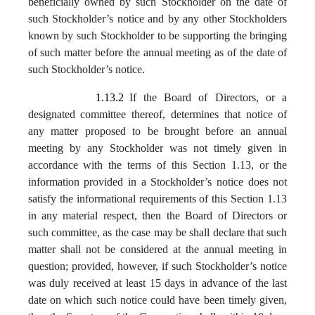
beneficially owned by such Stockholder on the date of
such Stockholder’s notice and by any other Stockholders
known by such Stockholder to be supporting the bringing
of such matter before the annual meeting as of the date of
such Stockholder’s notice.
1.13.2
If the Board of Directors, or a
designated committee thereof, determines that notice of
any matter proposed to be brought before an annual
meeting by any Stockholder was not timely given in
accordance with the terms of this Section 1.13, or the
information provided in a Stockholder’s notice does not
satisfy the informational requirements of this Section 1.13
in any material respect, then the Board of Directors or
such committee, as the case may be shall declare that such
matter shall not be considered at the annual meeting in
question; provided, however, if such Stockholder’s notice
was duly received at least 15 days in advance of the last
date on which such notice could have been timely given,