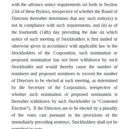
with the advance notice requirements set forth in Section
2.04 of these Bylaws, irrespective of whether the Board of
Directors thereafter determines that any such notice(s) is
not in compliance with such requirements, and (ii) as of
the fourteenth (14th) day preceding the date on which
notice of such meeting of Stockholders is first mailed or
otherwise given in accordance with applicable law to the
Stockholders of the Corporation, such nomination or
proposed nomination has not been withdrawn by such
Stockholder and would thereby cause the number of
nominees and proposed nominees to exceed the number
of Directors to be elected at such meeting, as determined
by the Secretary of the Corporation, irrespective of
whether such nomination or proposed nomination is
thereafter withdrawn by such Stockholder (a “Contested
Election”). If the Directors are to be elected by a plurality
of the votes cast pursuant to the provisions of the
immediately preceding sentence, Stockholders shall not be
permitted to vote