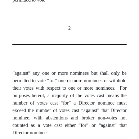
2
“against” any one or more nominees but shall only be
permitted to vote “for” one or more nominees or withhold
their votes with respect to one or more nominees. For
purposes hereof, a majority of the votes cast means the
number of votes cast “for” a Director nominee must
exceed the number of votes cast “against” that Director
nominee, with abstentions and broker non-votes not
counted as a vote cast either “for” or “against” that
Director nominee.