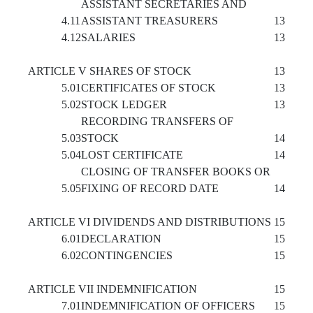
ASSISTANT SECRETARIES AND
4.11
ASSISTANT TREASURERS
13
4.12
SALARIES
13
ARTICLE V SHARES OF STOCK
13
5.01
CERTIFICATES OF STOCK
13
5.02
STOCK LEDGER
13
RECORDING TRANSFERS OF
5.03
STOCK
14
5.04
LOST CERTIFICATE
14
CLOSING OF TRANSFER BOOKS OR
5.05
FIXING OF RECORD DATE
14
ARTICLE VI DIVIDENDS AND DISTRIBUTIONS
15
6.01
DECLARATION
15
6.02
CONTINGENCIES
15
ARTICLE VII INDEMNIFICATION
15
7.01
INDEMNIFICATION OF OFFICERS
15