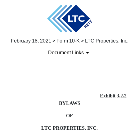
February 18, 2021 > Form 10-K > LTC Properties, Inc.
Document Links
EX-3.2.2
Exhibit 3.2.2
BYLAWS
Published on February 18, 2021
OF
LTC PROPERTIES, INC.