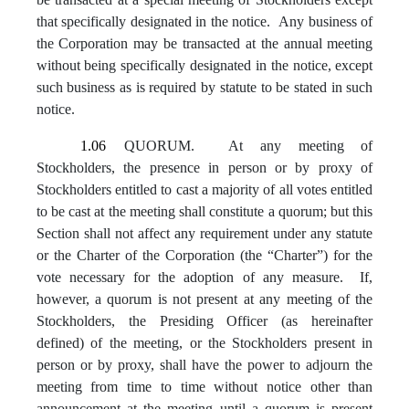
that specifically designated in the notice. Any business of
the Corporation may be transacted at the annual meeting
without being specifically designated in the notice, except
such business as is required by statute to be stated in such
notice.
1.06
QUORUM. At any meeting of
Stockholders, the presence in person or by proxy of
Stockholders entitled to cast a majority of all votes entitled
to be cast at the meeting shall constitute a quorum; but this
Section shall not affect any requirement under any statute
or the Charter of the Corporation (the “Charter”) for the
vote necessary for the adoption of any measure. If,
however, a quorum is not present at any meeting of the
Stockholders, the Presiding Officer (as hereinafter
defined) of the meeting, or the Stockholders present in
person or by proxy, shall have the power to adjourn the
meeting from time to time without notice other than
announcement at the meeting until a quorum is present