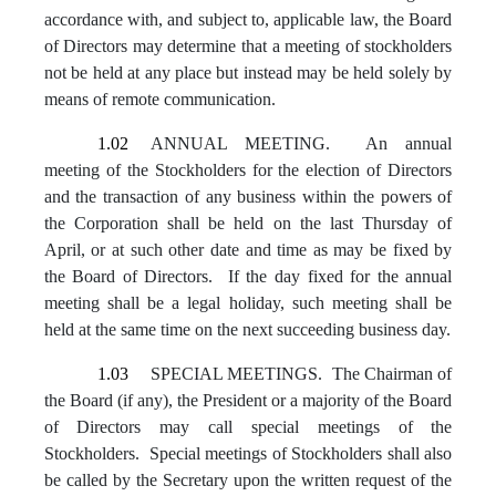
accordance with, and subject to, applicable law, the Board
of Directors may determine that a meeting of stockholders
not be held at any place but instead may be held solely by
means of remote communication.
1.02
ANNUAL MEETING. An annual
meeting of the Stockholders for the election of Directors
and the transaction of any business within the powers of
the Corporation shall be held on the last Thursday of
April, or at such other date and time as may be fixed by
the Board of Directors. If the day fixed for the annual
meeting shall be a legal holiday, such meeting shall be
held at the same time on the next succeeding business day.
1.03
SPECIAL MEETINGS. The Chairman of
the Board (if any), the President or a majority of the Board
of Directors may call special meetings of the
Stockholders. Special meetings of Stockholders shall also
be called by the Secretary upon the written request of the