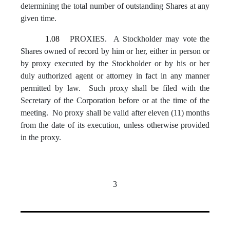
determining the total number of outstanding Shares at any
given time.
1.08
PROXIES. A Stockholder may vote the
Shares owned of record by him or her, either in person or
by proxy executed by the Stockholder or by his or her
duly authorized agent or attorney in fact in any manner
permitted by law. Such proxy shall be filed with the
Secretary of the Corporation before or at the time of the
meeting. No proxy shall be valid after eleven (11) months
from the date of its execution, unless otherwise provided
in the proxy.
3