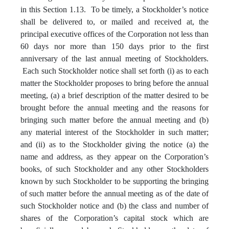
in this Section 1.13. To be timely, a Stockholder’s notice
shall be delivered to, or mailed and received at, the
principal executive offices of the Corporation not less than
60 days nor more than 150 days prior to the first
anniversary of the last annual meeting of Stockholders.
Each such Stockholder notice shall set forth (i) as to each
matter the Stockholder proposes to bring before the annual
meeting, (a) a brief description of the matter desired to be
brought before the annual meeting and the reasons for
bringing such matter before the annual meeting and (b)
any material interest of the Stockholder in such matter;
and (ii) as to the Stockholder giving the notice (a) the
name and address, as they appear on the Corporation’s
books, of such Stockholder and any other Stockholders
known by such Stockholder to be supporting the bringing
of such matter before the annual meeting as of the date of
such Stockholder notice and (b) the class and number of
shares of the Corporation’s capital stock which are