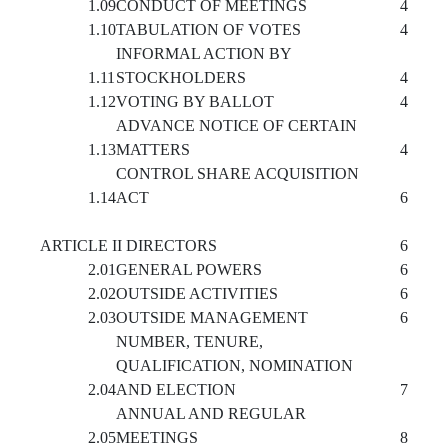
1.09
CONDUCT OF MEETINGS
4
1.10
TABULATION OF VOTES
4
INFORMAL ACTION BY
1.11
STOCKHOLDERS
4
1.12
VOTING BY BALLOT
4
ADVANCE NOTICE OF CERTAIN
1.13
MATTERS
4
CONTROL SHARE ACQUISITION
1.14
ACT
6
ARTICLE II DIRECTORS
6
2.01
GENERAL POWERS
6
2.02
OUTSIDE ACTIVITIES
6
2.03
OUTSIDE MANAGEMENT
6
NUMBER, TENURE,
QUALIFICATION, NOMINATION
2.04
AND ELECTION
7
ANNUAL AND REGULAR
2.05
MEETINGS
8