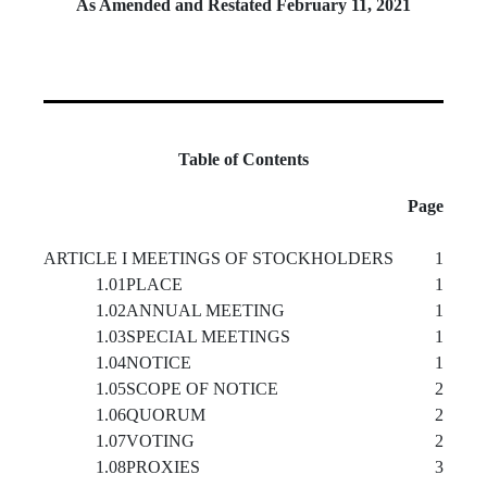
As Amended and Restated February 11, 2021
Table of Contents
Page
ARTICLE I MEETINGS OF STOCKHOLDERS
1
1.01
PLACE
1
1.02
ANNUAL MEETING
1
1.03
SPECIAL MEETINGS
1
1.04
NOTICE
1
1.05
SCOPE OF NOTICE
2
1.06
QUORUM
2
1.07
VOTING
2
1.08
PROXIES
3