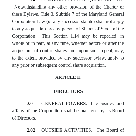
Notwithstanding any other provision of the Charter or
these Bylaws, Title 3, Subtitle 7 of the Maryland General
Corporation Law (or any successor statute) shall not apply
to any acquisition by any person of Shares of Stock of the
Corporation. This Section 1.14 may be repealed, in
whole or in part, at any time, whether before or after the
acquisition of control shares and, upon such repeal, may,
to the extent provided by any successor bylaw, apply to
any prior or subsequent control share acquisition.
ARTICLE II
DIRECTORS
2.01
GENERAL POWERS. The business and
affairs of the Corporation shall be managed by its Board
of Directors.
2.02
OUTSIDE ACTIVITIES. The Board of