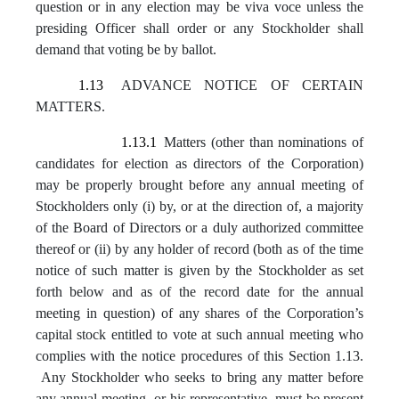
question or in any election may be viva voce unless the
presiding Officer shall order or any Stockholder shall
demand that voting be by ballot.
1.13
ADVANCE NOTICE OF CERTAIN
MATTERS.
1.13.1
Matters (other than nominations of
candidates for election as directors of the Corporation)
may be properly brought before any annual meeting of
Stockholders only (i) by, or at the direction of, a majority
of the Board of Directors or a duly authorized committee
thereof or (ii) by any holder of record (both as of the time
notice of such matter is given by the Stockholder as set
forth below and as of the record date for the annual
meeting in question) of any shares of the Corporation’s
capital stock entitled to vote at such annual meeting who
complies with the notice procedures of this Section 1.13.
Any Stockholder who seeks to bring any matter before
any annual meeting, or his representative, must be present