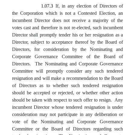
1.07.3
If, in any election of Directors of
the Corporation which is not a Contested Election, an
incumbent Director does not receive a majority of the
votes cast and therefore is not re-elected, such incumbent
Director shall promptly tender his or her resignation as a
Director, subject to acceptance thereof by the Board of
Directors, for consideration by the Nominating and
Corporate Governance Committee of the Board of
Directors. The Nominating and Corporate Governance
Committee will promptly consider any such tendered
resignation and will make a recommendation to the Board
of Directors as to whether such tendered resignation
should be accepted or rejected, or whether other action
should be taken with respect to such offer to resign. Any
incumbent Director whose tendered resignation is under
consideration may not participate in any deliberation or
vote of the Nominating and Corporate Governance
Committee or the Board of Directors regarding such