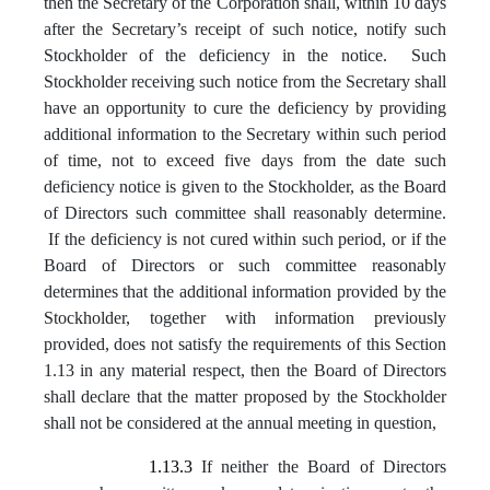
then the Secretary of the Corporation shall, within 10 days
after the Secretary’s receipt of such notice, notify such
Stockholder of the deficiency in the notice. Such
Stockholder receiving such notice from the Secretary shall
have an opportunity to cure the deficiency by providing
additional information to the Secretary within such period
of time, not to exceed five days from the date such
deficiency notice is given to the Stockholder, as the Board
of Directors such committee shall reasonably determine.
If the deficiency is not cured within such period, or if the
Board of Directors or such committee reasonably
determines that the additional information provided by the
Stockholder, together with information previously
provided, does not satisfy the requirements of this Section
1.13 in any material respect, then the Board of Directors
shall declare that the matter proposed by the Stockholder
shall not be considered at the annual meeting in question,
1.13.3
If neither the Board of Directors