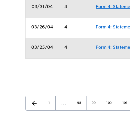
03/31/04
4
Form 4: Statemen
03/26/04
4
Form 4: Statemen
03/25/04
4
Form 4: Statemen
arrow_back
…
Page
Page
Page
Page
Page
Previous Page
1
98
99
100
101