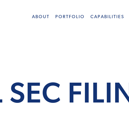
ABOUT
PORTFOLIO
CAPABILITIES
 SEC FIL