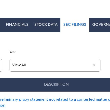
S
FINANCIALS
STOCK DATA
SEC FILINGS
GOVERN
Year
DESCRIPTION
eliminary proxy statement not related to a contested matter o
ion