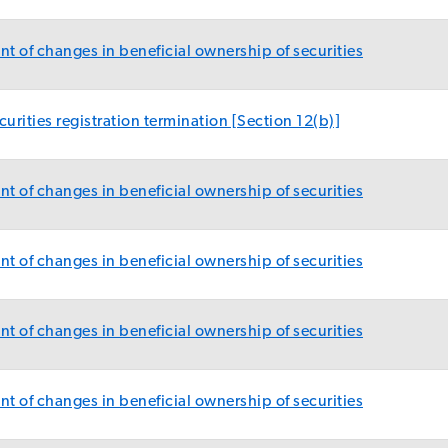
t of changes in beneficial ownership of securities
urities registration termination [Section 12(b)]
t of changes in beneficial ownership of securities
t of changes in beneficial ownership of securities
t of changes in beneficial ownership of securities
t of changes in beneficial ownership of securities