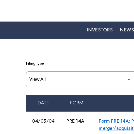
INVESTORS
NEW
Filing Type
DATE
FORM
SEC FILINGS
04/05/04
PRE 14A
Form PRE 14A: Pr
merger/acquisit