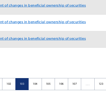
t of changes in beneficial ownership of securities
t of changes in beneficial ownership of securities
t of changes in beneficial ownership of securities
…
Page
Page
Page
Page
Page
Page
Page
102
103
104
105
106
107
123