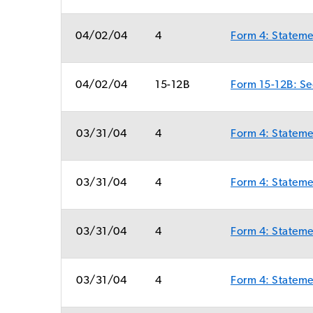
04/02/04
4
Form 4: Statemen
04/02/04
15-12B
Form 15-12B: Sec
03/31/04
4
Form 4: Statemen
03/31/04
4
Form 4: Statemen
03/31/04
4
Form 4: Statemen
03/31/04
4
Form 4: Statemen