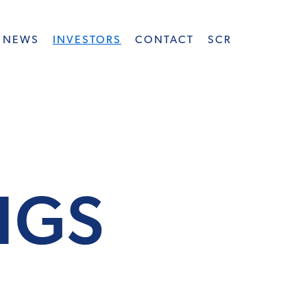
NEWS
INVESTORS
CONTACT
SCR
INGS