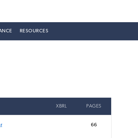
ANCE
RESOURCES
XBRL
PAGES
r
66