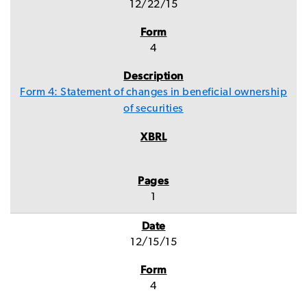
12/22/15
4
Form 4: Statement of changes in beneficial ownership
of securities
1
12/15/15
4