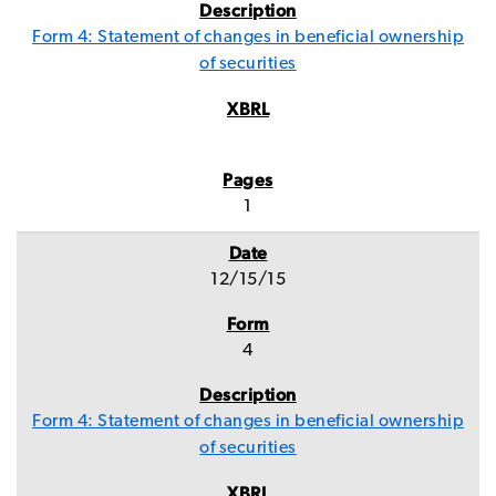
Form 4: Statement of changes in beneficial ownership
of securities
1
12/15/15
4
Form 4: Statement of changes in beneficial ownership
of securities