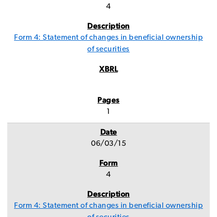
4
Form 4: Statement of changes in beneficial ownership
of securities
1
06/03/15
4
Form 4: Statement of changes in beneficial ownership