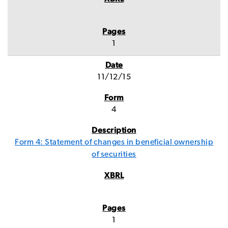
1
11/12/15
4
Form 4: Statement of changes in beneficial ownership
of securities
1