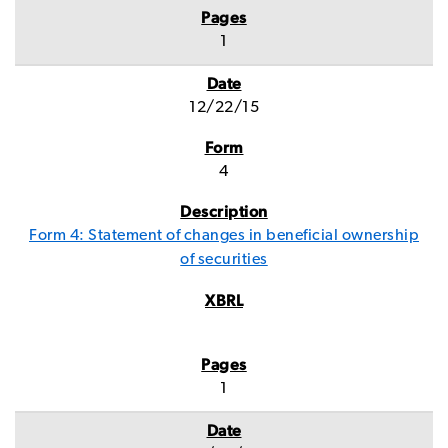
1
12/22/15
4
Form 4: Statement of changes in beneficial ownership
of securities
1