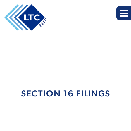
SECTION 16 FILINGS