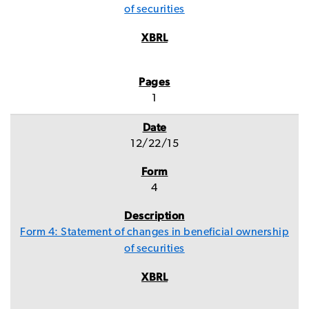
of securities
1
12/22/15
4
Form 4: Statement of changes in beneficial ownership
of securities