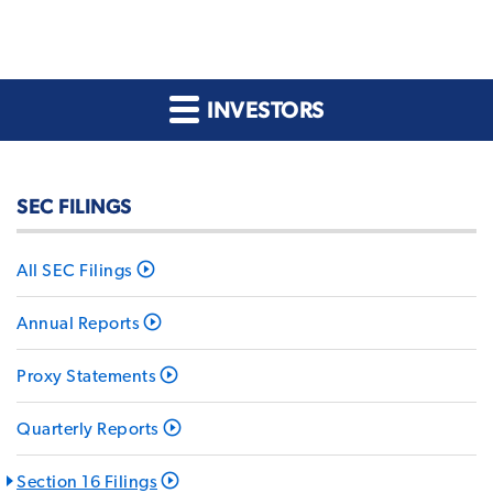
INVESTORS
SEC FILINGS
All SEC Filings
Annual Reports
Proxy Statements
Quarterly Reports
Section 16 Filings