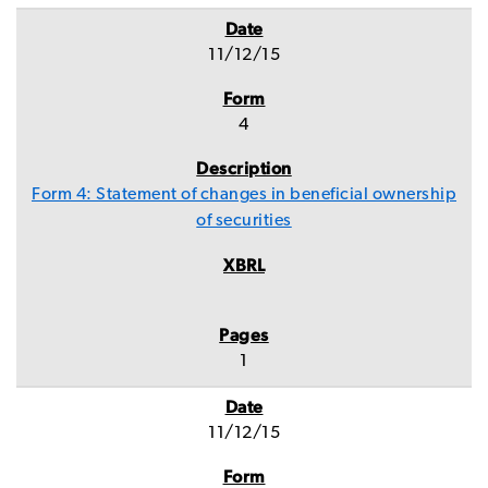
11/12/15
4
Form 4: Statement of changes in beneficial ownership
of securities
1
11/12/15