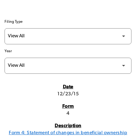
Filing Type
Year
SEC FILINGS
12/23/15
4
Form 4: Statement of changes in beneficial ownership