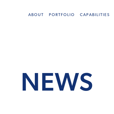
ABOUT
PORTFOLIO
CAPABILITIES
NEWS