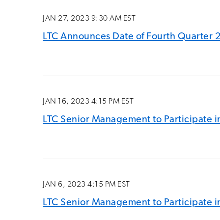
JAN 27, 2023 9:30 AM EST
LTC Announces Date of Fourth Quarter 
JAN 16, 2023 4:15 PM EST
LTC Senior Management to Participate in
JAN 6, 2023 4:15 PM EST
LTC Senior Management to Participate in