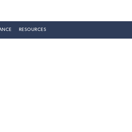
ANCE
RESOURCES