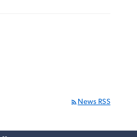
rss_feed
News RSS