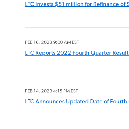
LTC Invests $51 million for Refinance o
FEB 16, 2023 9:00 AM EST
LTC Reports 2022 Fourth Quarter Results
FEB 14, 2023 4:15 PM EST
LTC Announces Updated Date of Fourth 