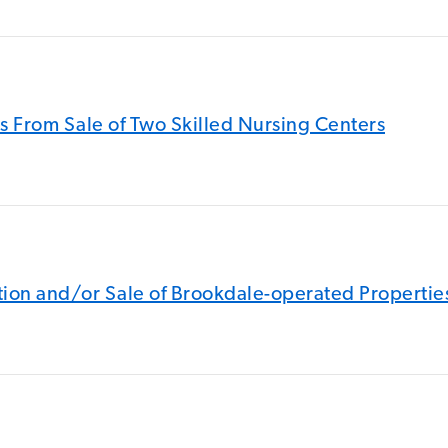
s From Sale of Two Skilled Nursing Centers
sition and/or Sale of Brookdale-operated Propertie