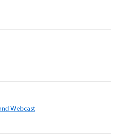
 and Webcast