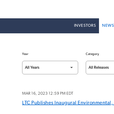
INVESTORS
NEW
Year
Category
MAR 16, 2023 12:59 PM EDT
LTC Publishes Inaugural Environmental,