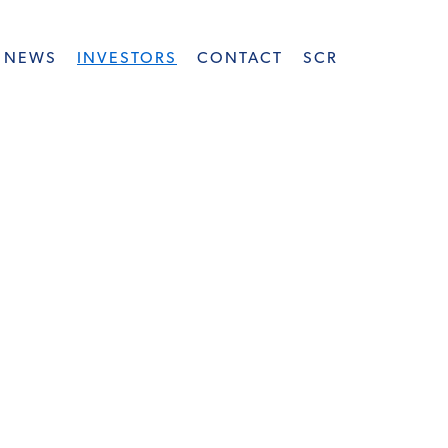
NEWS
INVESTORS
CONTACT
SCR