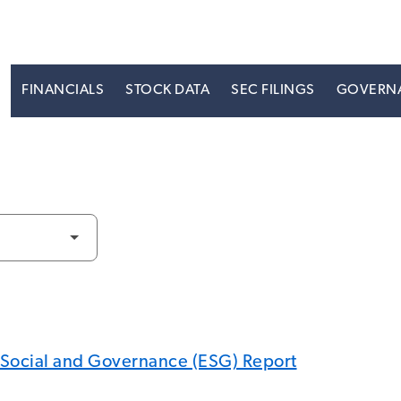
S
FINANCIALS
STOCK DATA
SEC FILINGS
GOVERN
 Social and Governance (ESG) Report