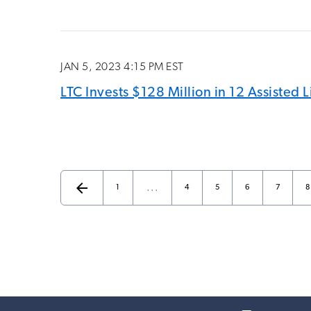
JAN 5, 2023 4:15 PM EST
LTC Invests $128 Million in 12 Assisted
arrow_back
…
Page
Page
Page
Page
Page
P
Previous Page
1
4
5
6
7
8