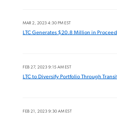
MAR 2, 2023 4:30 PM EST
LTC Generates $20.8 Million in Proceed
FEB 27, 2023 9:15 AM EST
LTC to Diversify Portfolio Through Tran
FEB 21, 2023 9:30 AM EST