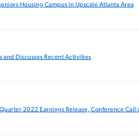
f Seniors Housing Campus in Upscale Atlanta Area
 and Discusses Recent Activities
Quarter 2022 Earnings Release, Conference Call