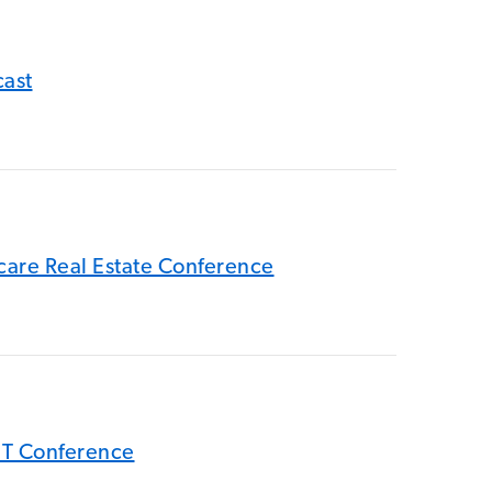
cast
hcare Real Estate Conference
EIT Conference