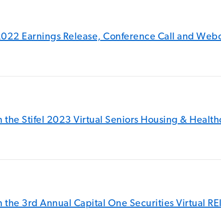
2022 Earnings Release, Conference Call and Web
 the Stifel 2023 Virtual Seniors Housing & Healt
 the 3rd Annual Capital One Securities Virtual R