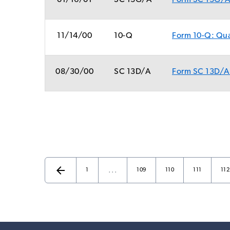
01/16/01
SC 13G/A
Form SC 13G/A:
11/14/00
10-Q
Form 10-Q: Quar
08/30/00
SC 13D/A
Form SC 13D/A:
arrow_back
…
Page
Page
Page
Page
Pag
Previous Page
1
109
110
111
112