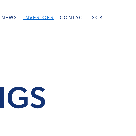
NEWS
INVESTORS
CONTACT
SCR
INGS