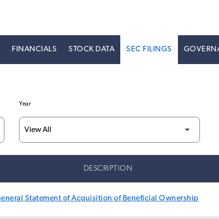
S
FINANCIALS
STOCK DATA
SEC FILINGS
GOVERN
Year
DESCRIPTION
neral Statement of Acquisition of Beneficial Ownership