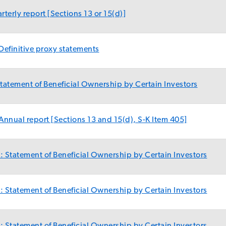
terly report [Sections 13 or 15(d)]
Definitive proxy statements
atement of Beneficial Ownership by Certain Investors
nnual report [Sections 13 and 15(d), S-K Item 405]
 Statement of Beneficial Ownership by Certain Investors
 Statement of Beneficial Ownership by Certain Investors