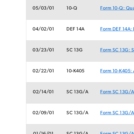
05/03/01
10-Q
Form 10-Q: Quar
04/02/01
DEF 14A
Form DEF 14A: 
03/23/01
SC 13G
Form SC 13G: St
02/22/01
10-K405
Form 10-K405: A
02/14/01
SC 13G/A
Form SC 13G/A:
02/09/01
SC 13G/A
Form SC 13G/A: