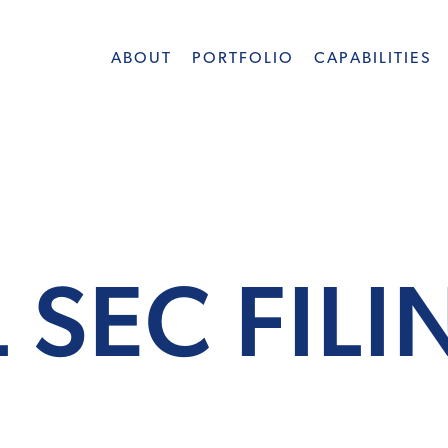
ABOUT
PORTFOLIO
CAPABILITIES
 SEC FIL