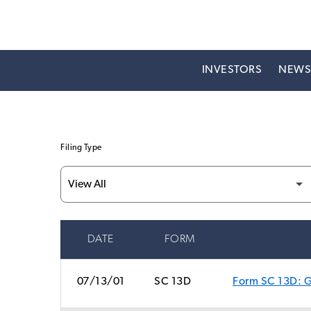
INVESTORS
NEW
Filing Type
DATE
FORM
SEC FILINGS
07/13/01
SC 13D
Form SC 13D: Ge