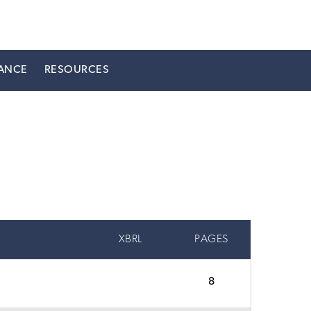
ANCE
RESOURCES
XBRL
PAGES
8