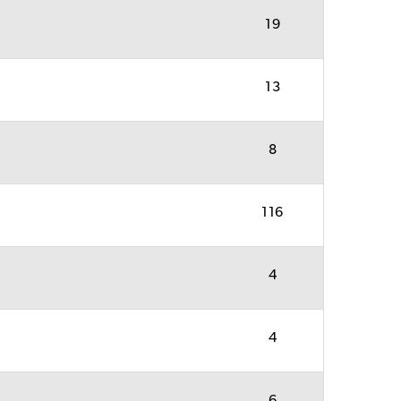
19
13
8
116
4
4