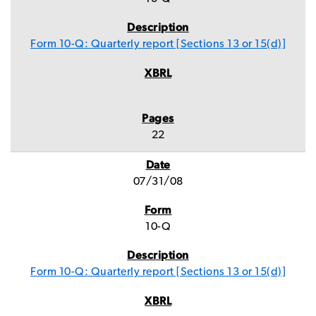
Form 10-Q: Quarterly report [Sections 13 or 15(d)]
22
07/31/08
10-Q
Form 10-Q: Quarterly report [Sections 13 or 15(d)]