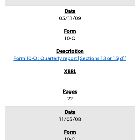
05/11/09
10-Q
Form 10-Q: Quarterly report [Sections 13 or 15(d)]
22
11/05/08
10-Q