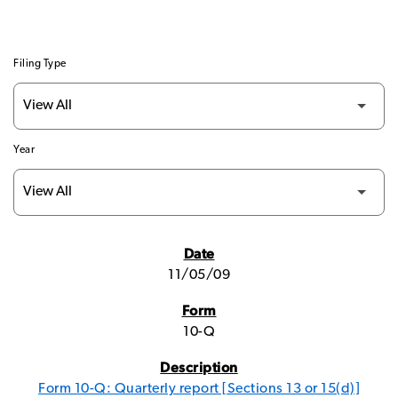
Filing Type
Year
SEC FILINGS
11/05/09
10-Q
Form 10-Q: Quarterly report [Sections 13 or 15(d)]