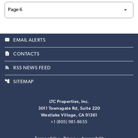
email
EMAIL ALERTS
contact_page
CONTACTS
rss_feed
RSS NEWS FEED
account_tree
SITEMAP
LTC Properties, Inc.
3011 Townsgate Rd, Suite 220
Westlake Village, CA 91361
+1 (805) 981-8655