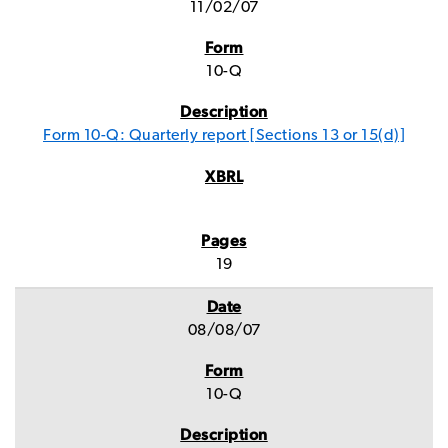
11/02/07
10-Q
Form 10-Q: Quarterly report [Sections 13 or 15(d)]
19
08/08/07
10-Q