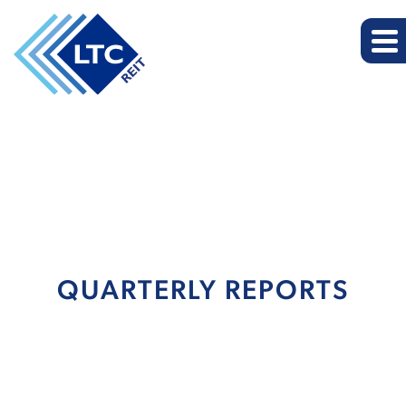
QUARTERLY REPORTS