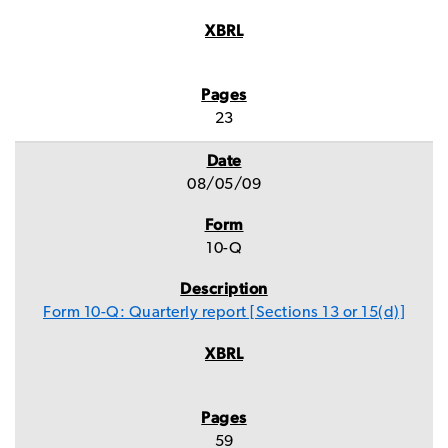
23
08/05/09
10-Q
Form 10-Q: Quarterly report [Sections 13 or 15(d)]
59