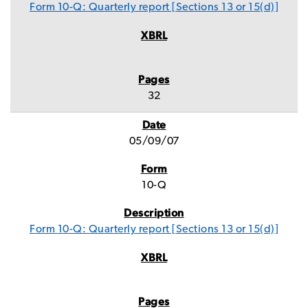
Form 10-Q: Quarterly report [Sections 13 or 15(d)]
32
05/09/07
10-Q
Form 10-Q: Quarterly report [Sections 13 or 15(d)]