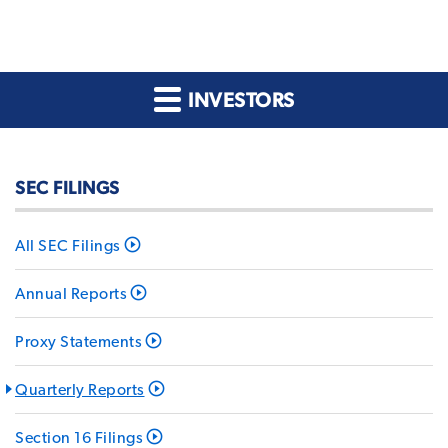
INVESTORS
SEC FILINGS
All SEC Filings
Annual Reports
Proxy Statements
Quarterly Reports
Section 16 Filings