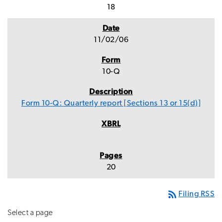
18
11/02/06
10-Q
Form 10-Q: Quarterly report [Sections 13 or 15(d)]
20
rss_feed
Filing RSS
Select a page