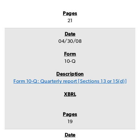
21
04/30/08
10-Q
Form 10-Q: Quarterly report [Sections 13 or 15(d)]
19